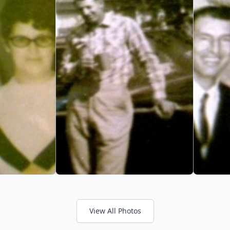
View All Photos