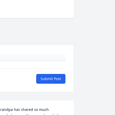
Submit Post
randpa has shared so much 