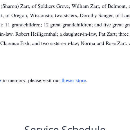
 (Sharon) Zart, of Soldiers Grove, William Zart, of Belmont,
rt, of Oregon, Wisconsin; two sisters, Dorothy Sanger, of Lan
nt; 11 grandchildren; 12 great-grandchildren; and five great-g
in-law, Robert Heiligenthal; a daughter-in-law, Pat Zart; three
 Clarence Fish; and two sisters-in-law, Norma and Rose Zart
e
in memory, please visit our
flower store
.
Service Schedule