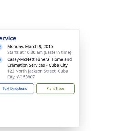
ervice
Monday, March 9, 2015
Starts at 10:30 am (Eastern time)
Casey-McNett Funeral Home and
Cremation Services - Cuba City
123 North Jackson Street, Cuba
City, WI 53807
Text Directions
Plant Trees