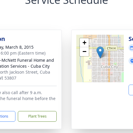
on
S
+
y, March 8, 2015
−
- 6:00 pm (Eastern time)
-McNett Funeral Home and
tion Services - Cuba City
orth Jackson Street, Cuba
 WI 53807
also call after 9 a.m.
the funeral home before the
ctions
Plant Trees