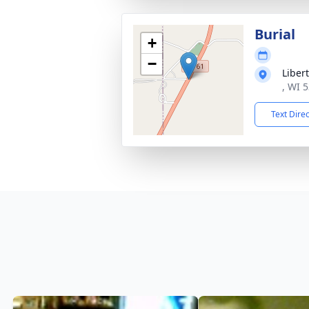
Burial
+
−
Liber
, WI 
Text Dire