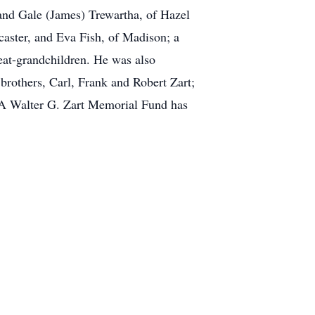
 and Gale (James) Trewartha, of Hazel
caster, and Eva Fish, of Madison; a
reat-grandchildren. He was also
 brothers, Carl, Frank and Robert Zart;
. A Walter G. Zart Memorial Fund has