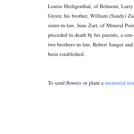
Louise Heiligenthal, of Belmont, Larry
Green; his brother, William (Sandy) Za
sister-in-law, June Zart, of Mineral Poi
preceded in death by his parents, a son-
two brothers-in-law, Robert Sanger and
been established.
To send flowers or plant a
memorial tre