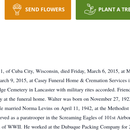
SEND FLOWERS
PLANT A TR
91, of Cuba City, Wisconsin, died Friday, March 6, 2015, at
arch 9, 2015, at Casey Funeral Home & Cremation Services 
Ridge Cemetery in Lancaster with military rites accorded. Frie
y at the funeral home. Walter was born on November 27, 1923
e married Norma Levins on April 11, 1942, at the Methodist 
rved as a paratrooper in the Screaming Eagles of 101st Airb
 of WWII. He worked at the Dubuque Packing Company for 21 