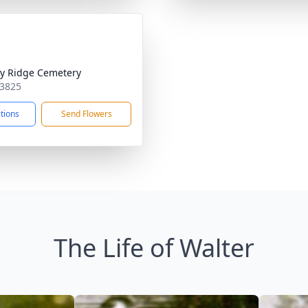
ty Ridge Cemetery
53825
ctions
Send Flowers
The Life of Walter