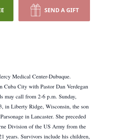
EE
SEND A GIFT
 Mercy Medical Center-Dubuque.
in Cuba City with Pastor Dan Verdegan
nds may call from 2-6 p.m. Sunday,
, in Liberty Ridge, Wisconsin, the son
Parsonage in Lancaster. She preceded
orne Division of the US Army from the
years. Survivors include his children,