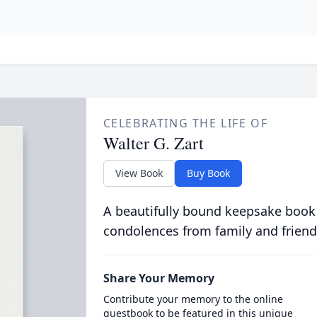
CELEBRATING THE LIFE OF
Walter G. Zart
View Book
Buy Book
A beautifully bound keepsake book
condolences from family and friend
Share Your Memory
Contribute your memory to the online
guestbook to be featured in this unique