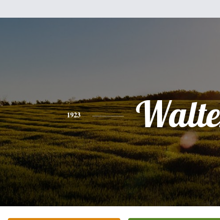
Walte
1923