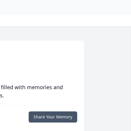
 filled with memories and
s.
Share Your Memory