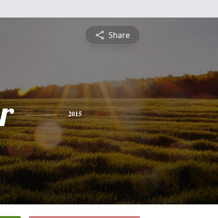
Share
r
2015