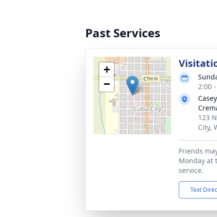
Past Services
Visitati
+
Sunda
−
2:00 
Casey
Crema
123 N
City,
Friends may 
Monday at 
service.
Text Dire