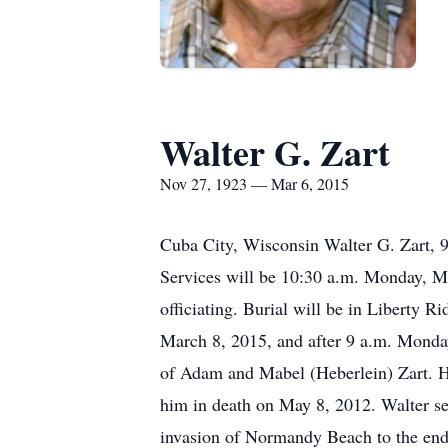
Walter G. Zart
Nov 27, 1923 — Mar 6, 2015
Cuba City, Wisconsin Walter G. Zart, 
Services will be 10:30 a.m. Monday, M
officiating. Burial will be in Liberty 
March 8, 2015, and after 9 a.m. Monda
of Adam and Mabel (Heberlein) Zart. H
him in death on May 8, 2012. Walter se
invasion of Normandy Beach to the end