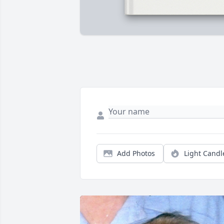
Add Photos
Light Candl