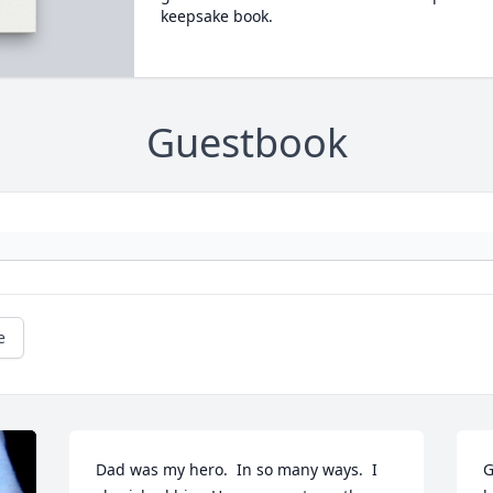
keepsake book.
Guestbook
e
Dad was my hero.  In so many ways.  I 
G