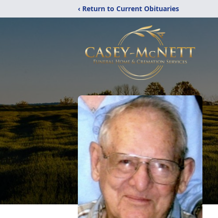
‹ Return to Current Obituaries