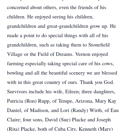
concerned about others, even the friends of his
children. He enjoyed seeing his children,
grandchildren and great-grandchildren grow up. He
made a point to do special things with all of his
grandchildren, such as taking them to Stonefield
Village or the Field of Dreams. Vernon enjoyed
farming especially taking special care of his cows,
bowling and all the beautiful scenery we are blessed
with in this great country of ours. Thank you God.
Survivors include his wife, Eileen; three daughters,
Patricia (Ron) Rupp, of Tempe, Arizona, Mary Kay
Daniel, of Madison, and Lori (Randy) Wirth, of Eau
Claire; four sons, David (Sue) Placke and Joseph
(Rita) Placke, both of Cuba City, Kenneth (Mary)