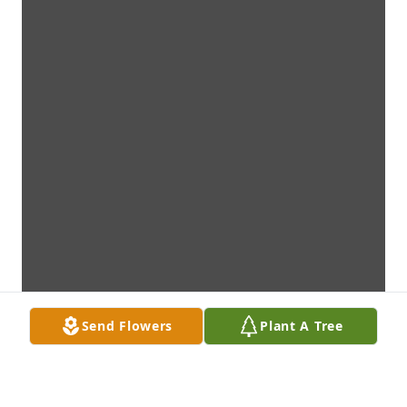
Send Flowers
Plant A Tree