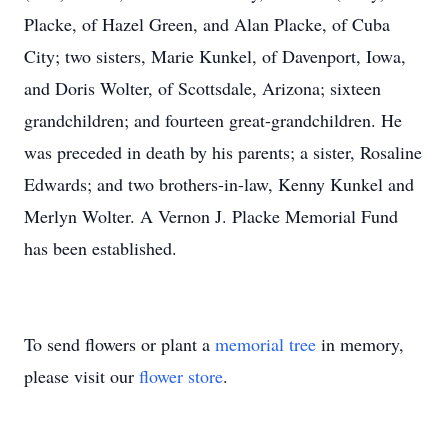
Placke, of Hazel Green, and Alan Placke, of Cuba
City; two sisters, Marie Kunkel, of Davenport, Iowa,
and Doris Wolter, of Scottsdale, Arizona; sixteen
grandchildren; and fourteen great-grandchildren. He
was preceded in death by his parents; a sister, Rosaline
Edwards; and two brothers-in-law, Kenny Kunkel and
Merlyn Wolter. A Vernon J. Placke Memorial Fund
has been established.
To send flowers or plant a
memorial tree
in memory,
please visit our
flower store
.