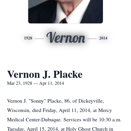
Vernon
1928
2014
Vernon J. Placke
Mar 23, 1928 — Apr 11, 2014
Vernon J. "Sonny" Placke, 86, of Dickeyville,
Wisconsin, died Friday, April 11, 2014, at Mercy
Medical Center-Dubuque. Services will be 10:30 a.m.
Tuesday, April 15, 2014, at Holy Ghost Church in