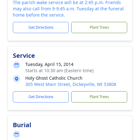
The parish wake service will be at 2:45 p.m. Friends
may also call from 9-9:45 a.m. Tuesday at the funeral
home before the service.
Get Directions
Plant Trees
Service
Tuesday, April 15, 2014
Starts at 10:30 am (Eastern time)
Holy Ghost Catholic Church
305 West Main Street, Dickeyville, WI 53808
Get Directions
Plant Trees
Burial