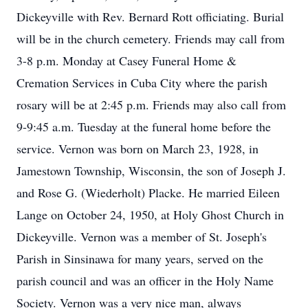
Dickeyville with Rev. Bernard Rott officiating. Burial
will be in the church cemetery. Friends may call from
3-8 p.m. Monday at Casey Funeral Home &
Cremation Services in Cuba City where the parish
rosary will be at 2:45 p.m. Friends may also call from
9-9:45 a.m. Tuesday at the funeral home before the
service. Vernon was born on March 23, 1928, in
Jamestown Township, Wisconsin, the son of Joseph J.
and Rose G. (Wiederholt) Placke. He married Eileen
Lange on October 24, 1950, at Holy Ghost Church in
Dickeyville. Vernon was a member of St. Joseph's
Parish in Sinsinawa for many years, served on the
parish council and was an officer in the Holy Name
Society. Vernon was a very nice man, always