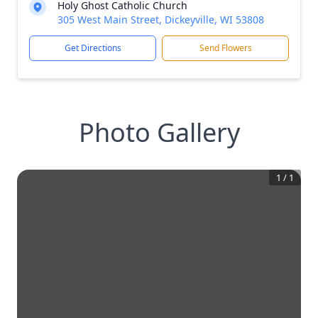
Holy Ghost Catholic Church
305 West Main Street, Dickeyville, WI 53808
Get Directions
Send Flowers
Photo Gallery
1
/
1