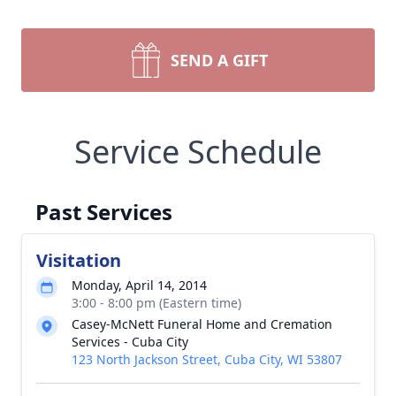
SEND A GIFT
Service Schedule
Past Services
Visitation
Monday, April 14, 2014
3:00 - 8:00 pm (Eastern time)
Casey-McNett Funeral Home and Cremation
Services - Cuba City
123 North Jackson Street, Cuba City, WI 53807