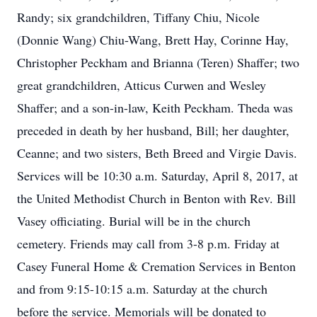
Randy; six grandchildren, Tiffany Chiu, Nicole
(Donnie Wang) Chiu-Wang, Brett Hay, Corinne Hay,
Christopher Peckham and Brianna (Teren) Shaffer; two
great grandchildren, Atticus Curwen and Wesley
Shaffer; and a son-in-law, Keith Peckham. Theda was
preceded in death by her husband, Bill; her daughter,
Ceanne; and two sisters, Beth Breed and Virgie Davis.
Services will be 10:30 a.m. Saturday, April 8, 2017, at
the United Methodist Church in Benton with Rev. Bill
Vasey officiating. Burial will be in the church
cemetery. Friends may call from 3-8 p.m. Friday at
Casey Funeral Home & Cremation Services in Benton
and from 9:15-10:15 a.m. Saturday at the church
before the service. Memorials will be donated to