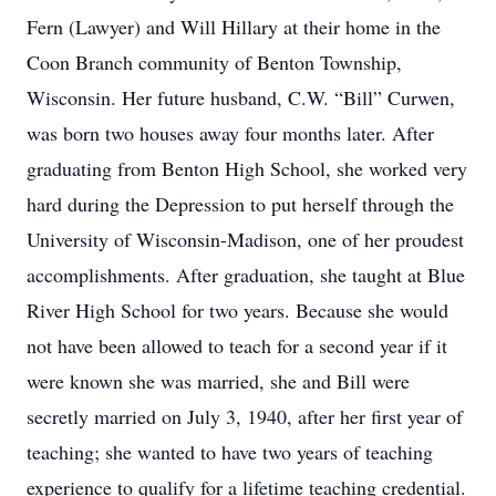
Fern (Lawyer) and Will Hillary at their home in the
Coon Branch community of Benton Township,
Wisconsin. Her future husband, C.W. “Bill” Curwen,
was born two houses away four months later. After
graduating from Benton High School, she worked very
hard during the Depression to put herself through the
University of Wisconsin-Madison, one of her proudest
accomplishments. After graduation, she taught at Blue
River High School for two years. Because she would
not have been allowed to teach for a second year if it
were known she was married, she and Bill were
secretly married on July 3, 1940, after her first year of
teaching; she wanted to have two years of teaching
experience to qualify for a lifetime teaching credential.