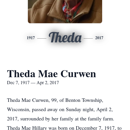
Theda
1917
2017
Theda Mae Curwen
Dec 7, 1917 — Apr 2, 2017
Theda Mae Curwen, 99, of Benton Township,
Wisconsin, passed away on Sunday night, April 2,
2017, surrounded by her family at the family farm.
Theda Mae Hillary was born on December 7, 1917, to