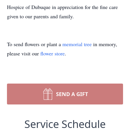
Hospice of Dubuque in appreciation for the fine care
given to our parents and family.
To send flowers or plant a
memorial tree
in memory,
please visit our
flower store
.
SEND A GIFT
Service Schedule