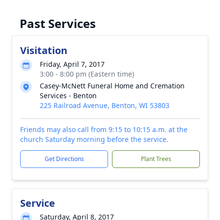
Past Services
Visitation
Friday, April 7, 2017
3:00 - 8:00 pm (Eastern time)
Casey-McNett Funeral Home and Cremation
Services - Benton
225 Railroad Avenue, Benton, WI 53803
Friends may also call from 9:15 to 10:15 a.m. at the
church Saturday morning before the service.
Get Directions
Plant Trees
Service
Saturday, April 8, 2017