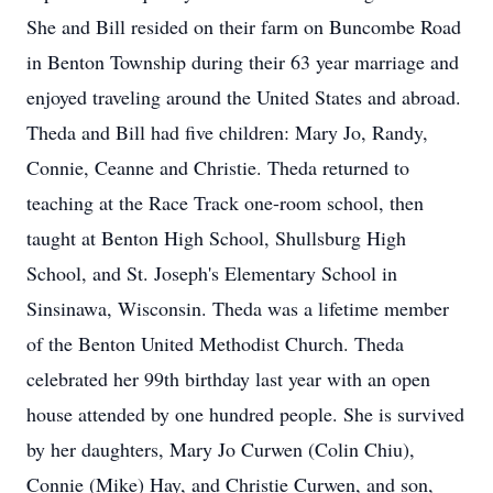
She and Bill resided on their farm on Buncombe Road
in Benton Township during their 63 year marriage and
enjoyed traveling around the United States and abroad.
Theda and Bill had five children: Mary Jo, Randy,
Connie, Ceanne and Christie. Theda returned to
teaching at the Race Track one-room school, then
taught at Benton High School, Shullsburg High
School, and St. Joseph's Elementary School in
Sinsinawa, Wisconsin. Theda was a lifetime member
of the Benton United Methodist Church. Theda
celebrated her 99th birthday last year with an open
house attended by one hundred people. She is survived
by her daughters, Mary Jo Curwen (Colin Chiu),
Connie (Mike) Hay, and Christie Curwen, and son,