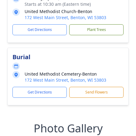
Starts at 10:30 am (Eastern time)
United Methodist Church-Benton
172 West Main Street, Benton, WI 53803
Get Directions
Plant Trees
Burial
United Methodist Cemetery-Benton
172 West Main Street, Benton, WI 53803
Get Directions
Send Flowers
Photo Gallery