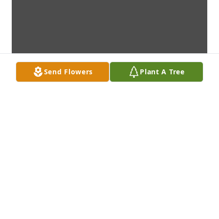
Send Flowers
Plant A Tree