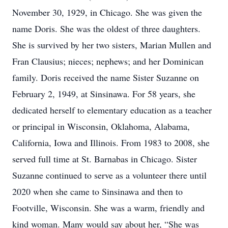
November 30, 1929, in Chicago. She was given the
name Doris. She was the oldest of three daughters.
She is survived by her two sisters, Marian Mullen and
Fran Clausius; nieces; nephews; and her Dominican
family. Doris received the name Sister Suzanne on
February 2, 1949, at Sinsinawa. For 58 years, she
dedicated herself to elementary education as a teacher
or principal in Wisconsin, Oklahoma, Alabama,
California, Iowa and Illinois. From 1983 to 2008, she
served full time at St. Barnabas in Chicago. Sister
Suzanne continued to serve as a volunteer there until
2020 when she came to Sinsinawa and then to
Footville, Wisconsin. She was a warm, friendly and
kind woman. Many would say about her, “She was