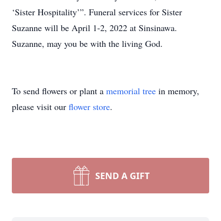
‘Sister Hospitality’”. Funeral services for Sister
Suzanne will be April 1-2, 2022 at Sinsinawa.
Suzanne, may you be with the living God.
To send flowers or plant a
memorial tree
in memory,
please visit our
flower store
.
SEND A GIFT