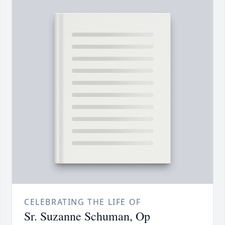
CELEBRATING THE LIFE OF
Sr. Suzanne Schuman, Op