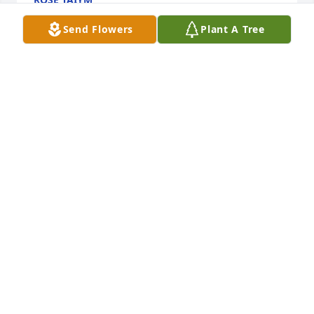
Apr 03, 2022
Send Flowers
Plant A Tree
Lit a candle in memory of Sr. Suzanne Schuman, OP
MARK VONBANK
Mar 30, 2022
We are deeply sorry for your loss ~ Casey-McNett 
Funeral Home and Cremation Services - Cuba City

A memorial tree has been planted by A Memorial 
Tree was planted for Sr. Suzanne Schuman, OP.
A MEMORIAL TREE WAS PLANTED FOR SR.
SUZANNE SCHUMAN, OP
Mar 30, 2022