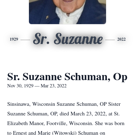
Sr. Suzanne
1929
2022
Sr. Suzanne Schuman, Op
Nov 30, 1929 — Mar 23, 2022
Sinsinawa, Wisconsin Suzanne Schuman, OP Sister
Suzanne Schuman, OP, died March 23, 2022, at St.
Elizabeth Manor, Footville, Wisconsin. She was born
to Ernest and Marie (Witowski) Schuman on