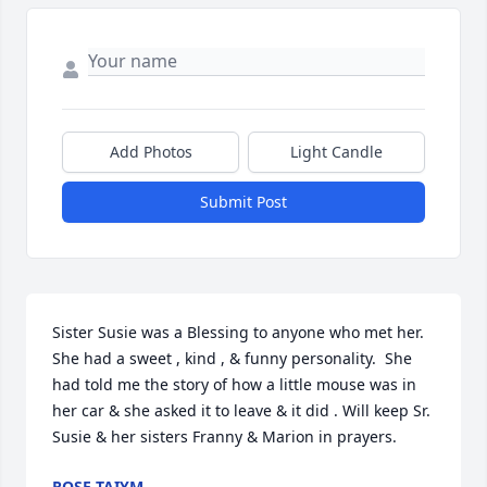
Add Photos
Light Candle
Submit Post
Sister Susie was a Blessing to anyone who met her. 
She had a sweet , kind , & funny personality.  She 
had told me the story of how a little mouse was in 
her car & she asked it to leave & it did . Will keep Sr. 
Susie & her sisters Franny & Marion in prayers.
ROSE TAIYM