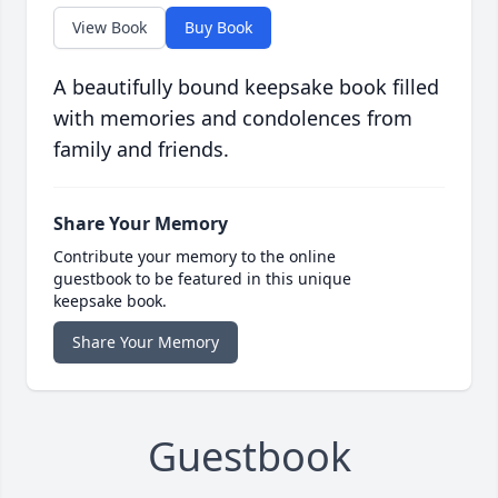
View Book
Buy Book
A beautifully bound keepsake book filled
with memories and condolences from
family and friends.
Share Your Memory
Contribute your memory to the online
guestbook to be featured in this unique
keepsake book.
Share Your Memory
Guestbook