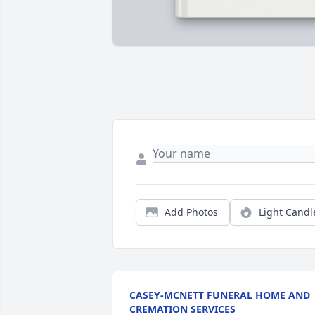
Add Photos
Light Candl
CASEY-MCNETT FUNERAL HOME AND
CREMATION SERVICES