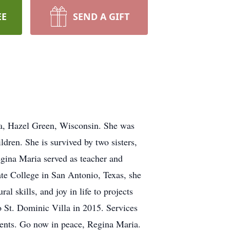
EE
SEND A GIFT
la, Hazel Green, Wisconsin. She was
ldren. She is survived by two sisters,
gina Maria served as teacher and
ate College in San Antonio, Texas, she
al skills, and joy in life to projects
o St. Dominic Villa in 2015. Services
ents. Go now in peace, Regina Maria.