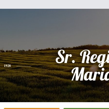
Sr. Reg
1928
Mari