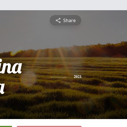
Share
ina
a
2021