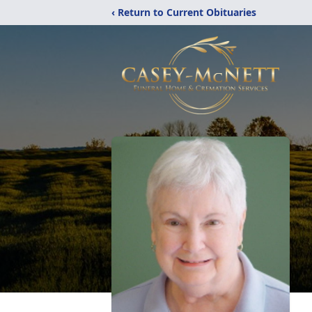
‹ Return to Current Obituaries