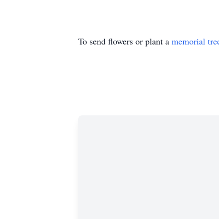
To send flowers or plant a
memorial tre