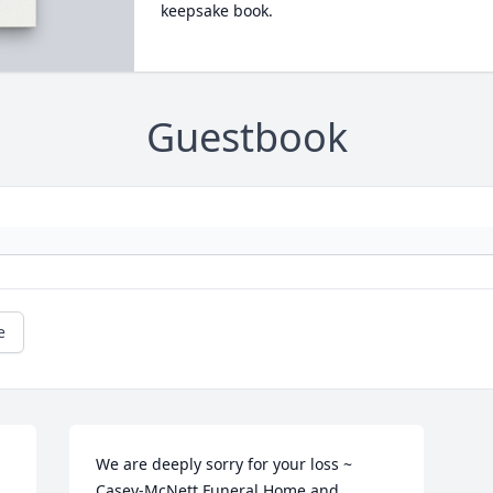
keepsake book.
Guestbook
e
We are deeply sorry for your loss ~ 
Casey-McNett Funeral Home and 