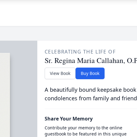
CELEBRATING THE LIFE OF
Sr. Regina Maria Callahan, O.P
View Book
Buy Book
A beautifully bound keepsake book
condolences from family and friend
Share Your Memory
Contribute your memory to the online
guestbook to be featured in this unique