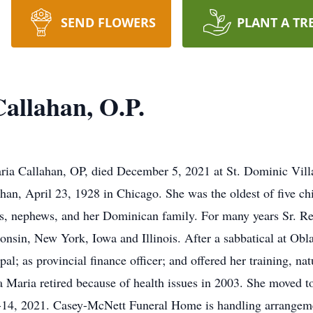
SEND FLOWERS
PLANT A TR
allahan, O.P.
ria Callahan, OP, died December 5, 2021 at St. Dominic Vil
han, April 23, 1928 in Chicago. She was the oldest of five chi
, nephews, and her Dominican family. For many years Sr. Re
onsin, New York, Iowa and Illinois. After a sabbatical at Obl
al; as provincial finance officer; and offered her training, natur
 Maria retired because of health issues in 2003. She moved t
-14, 2021. Casey-McNett Funeral Home is handling arrangem