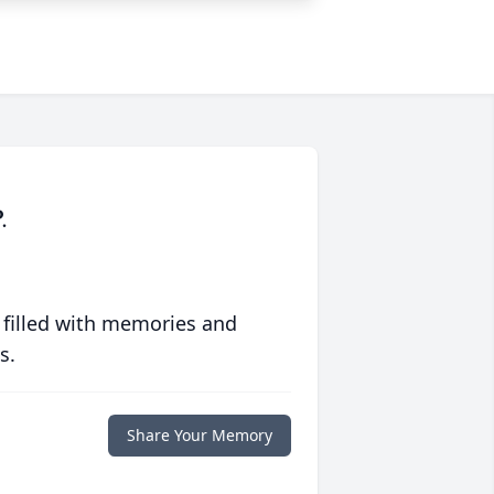
.
 filled with memories and
s.
Share Your Memory