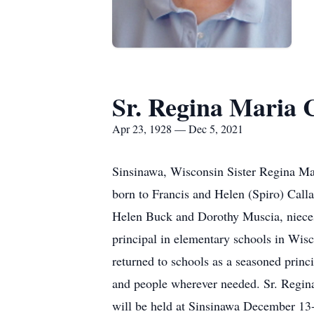
Sr. Regina Maria C
Apr 23, 1928 — Dec 5, 2021
Sinsinawa, Wisconsin Sister Regina Ma
born to Francis and Helen (Spiro) Calla
Helen Buck and Dorothy Muscia, nieces
principal in elementary schools in Wisc
returned to schools as a seasoned princip
and people wherever needed. Sr. Regina
will be held at Sinsinawa December 13