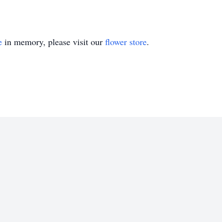
e
in memory, please visit our
flower store
.