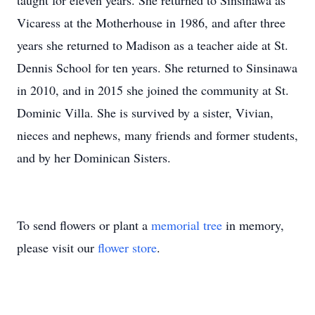
taught for eleven years. She returned to Sinsinawa as
Vicaress at the Motherhouse in 1986, and after three
years she returned to Madison as a teacher aide at St.
Dennis School for ten years. She returned to Sinsinawa
in 2010, and in 2015 she joined the community at St.
Dominic Villa. She is survived by a sister, Vivian,
nieces and nephews, many friends and former students,
and by her Dominican Sisters.
To send flowers or plant a
memorial tree
in memory,
please visit our
flower store
.