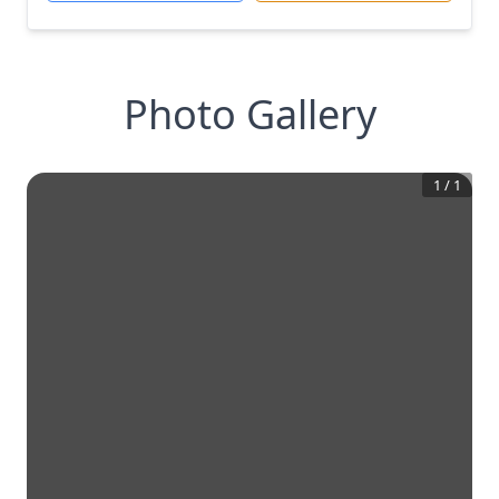
Photo Gallery
1
/
1