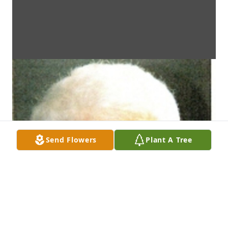
Send Flowers
Plant A Tree