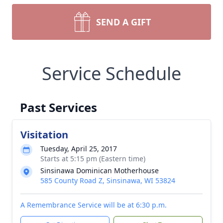
SEND A GIFT
Service Schedule
Past Services
Visitation
Tuesday, April 25, 2017
Starts at 5:15 pm (Eastern time)
Sinsinawa Dominican Motherhouse
585 County Road Z, Sinsinawa, WI 53824
A Remembrance Service will be at 6:30 p.m.