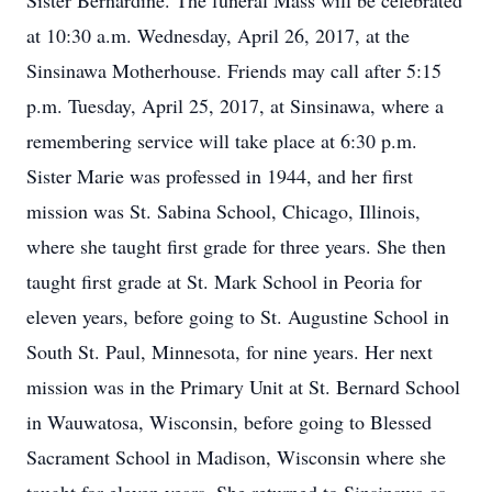
Sister Bernardine. The funeral Mass will be celebrated
at 10:30 a.m. Wednesday, April 26, 2017, at the
Sinsinawa Motherhouse. Friends may call after 5:15
p.m. Tuesday, April 25, 2017, at Sinsinawa, where a
remembering service will take place at 6:30 p.m.
Sister Marie was professed in 1944, and her first
mission was St. Sabina School, Chicago, Illinois,
where she taught first grade for three years. She then
taught first grade at St. Mark School in Peoria for
eleven years, before going to St. Augustine School in
South St. Paul, Minnesota, for nine years. Her next
mission was in the Primary Unit at St. Bernard School
in Wauwatosa, Wisconsin, before going to Blessed
Sacrament School in Madison, Wisconsin where she