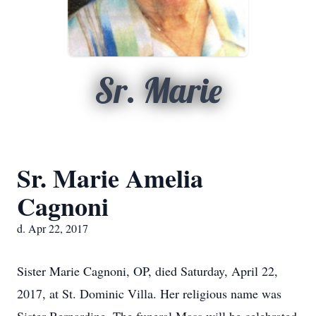
Sr. Marie
Sr. Marie Amelia
Cagnoni
d. Apr 22, 2017
Sister Marie Cagnoni, OP, died Saturday, April 22,
2017, at St. Dominic Villa. Her religious name was