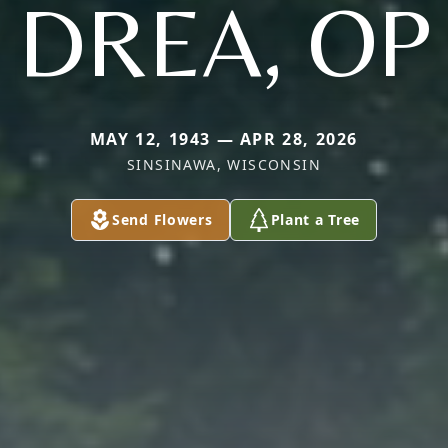
DREA, OP
MAY 12, 1943 — APR 28, 2026
SINSINAWA, WISCONSIN
Send Flowers
Plant a Tree