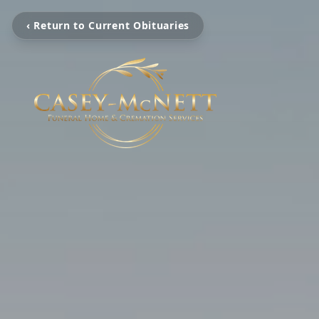
‹ Return to Current Obituaries