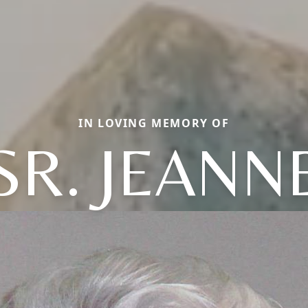
IN LOVING MEMORY OF
SR. JEANN