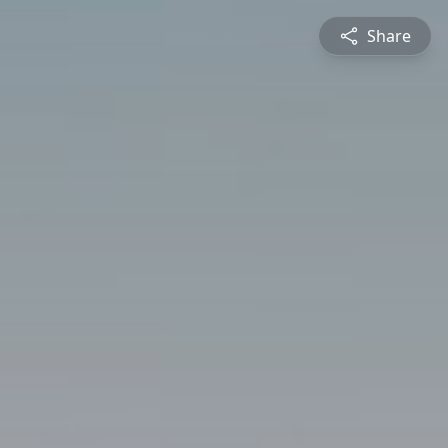
Share