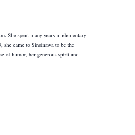
tion. She spent many years in elementary
05, she came to Sinsinawa to be the
nse of humor, her generous spirit and