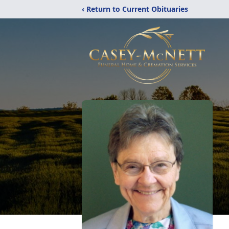
‹ Return to Current Obituaries