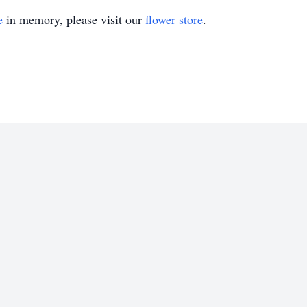
e
in memory, please visit our
flower store
.