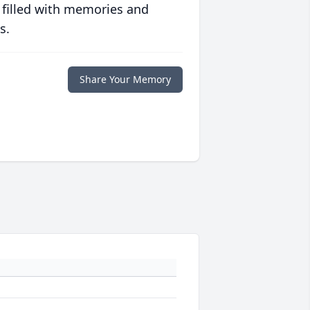
 filled with memories and
s.
Share Your Memory