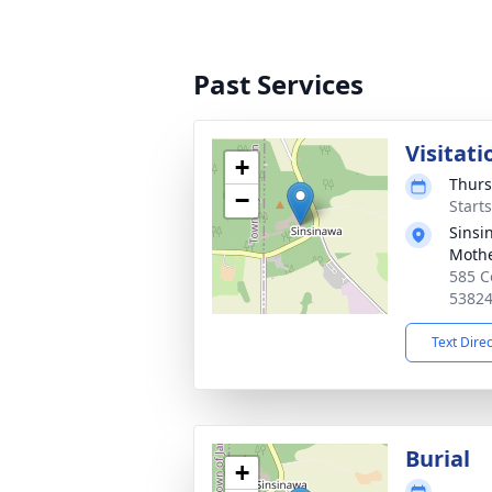
Past Services
Visitati
+
Thurs
−
Start
Sinsi
Moth
585 C
5382
Text Dire
Burial
+