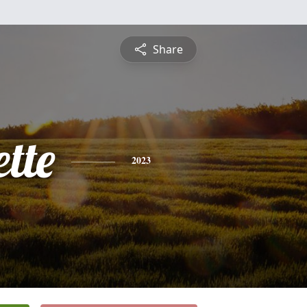
Share
tte
2023