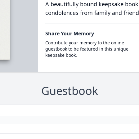
A beautifully bound keepsake book
condolences from family and friend
Share Your Memory
Contribute your memory to the online
guestbook to be featured in this unique
keepsake book.
Guestbook