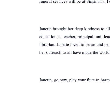
funeral services will be at Sinsinawa, 
Janette brought her deep kindness to al
education as teacher, principal, unit le
librarian. Janette loved to be around pe
her outreach to all have made the world 
Janette, go now, play your flute in harm