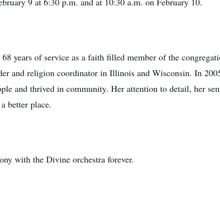
February 9 at 6:30 p.m. and at 10:30 a.m. on February 10.
l 68 years of service as a faith filled member of the congrega
ader and religion coordinator in Illinois and Wisconsin. In 20
ople and thrived in community. Her attention to detail, her se
a better place.
ony with the Divine orchestra forever.