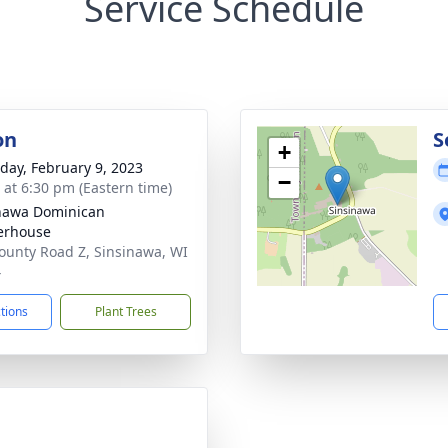
Service Schedule
on
S
+
day, February 9, 2023
−
s at 6:30 pm (Eastern time)
nawa Dominican
erhouse
ounty Road Z, Sinsinawa, WI
4
ctions
Plant Trees