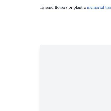
To send flowers or plant a
memorial tre