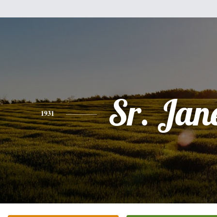
Sr. Jane
1931