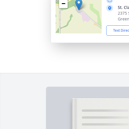
−
St. C
2375 
Green
Text Dire