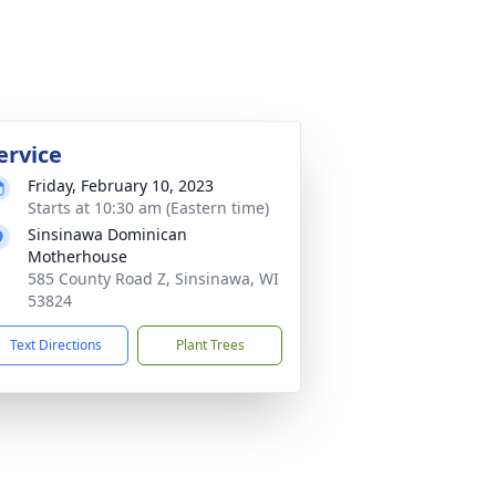
ervice
Friday, February 10, 2023
Starts at 10:30 am (Eastern time)
Sinsinawa Dominican
Motherhouse
585 County Road Z, Sinsinawa, WI
53824
Text Directions
Plant Trees