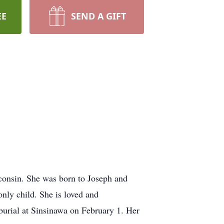
EE
SEND A GIFT
sconsin. She was born to Joseph and
nly child. She is loved and
burial at Sinsinawa on February 1. Her