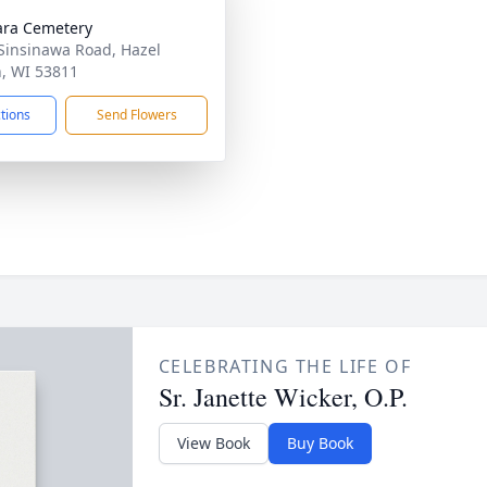
lara Cemetery
Sinsinawa Road, Hazel
, WI 53811
ctions
Send Flowers
CELEBRATING THE LIFE OF
Sr. Janette Wicker, O.P.
View Book
Buy Book