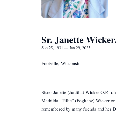
Sr. Janette Wicker
Sep 25, 1931 — Jan 29, 2023
Footville, Wisconsin
Sister Janette (Juditha) Wicker O.P., d
Mathilda “Tillie” (Fogltanz) Wicker on
remembered by many friends and her Dom