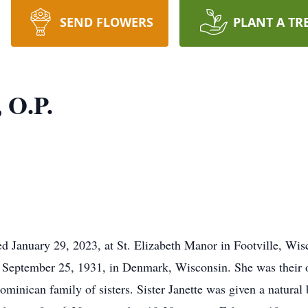
SEND FLOWERS
PLANT A TR
, O.P.
ied January 29, 2023, at St. Elizabeth Manor in Footville, Wi
 September 25, 1931, in Denmark, Wisconsin. She was their o
inican family of sisters. Sister Janette was given a natural 