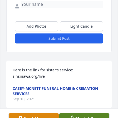
Add Photos
Light Candle
Submit Post
Here is the link for sister’s service: 
sinsinawa.org/live
CASEY-MCNETT FUNERAL HOME & CREMATION
SERVICES
Sep 10, 2021