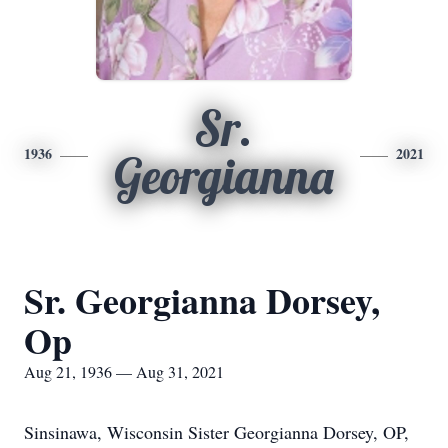
Sr.
1936
2021
Georgianna
Sr. Georgianna Dorsey,
Op
Aug 21, 1936 — Aug 31, 2021
Sinsinawa, Wisconsin Sister Georgianna Dorsey, OP,