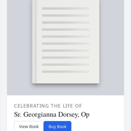
CELEBRATING THE LIFE OF
Sr. Georgianna Dorsey, Op
View Book
Buy Book