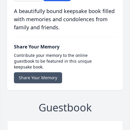
A beautifully bound keepsake book filled
with memories and condolences from
family and friends.
Share Your Memory
Contribute your memory to the online
guestbook to be featured in this unique
keepsake book.
Share Your Memory
Guestbook