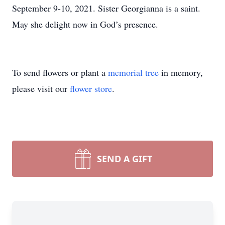
September 9-10, 2021. Sister Georgianna is a saint.
May she delight now in God’s presence.
To send flowers or plant a
memorial tree
in memory,
please visit our
flower store
.
SEND A GIFT