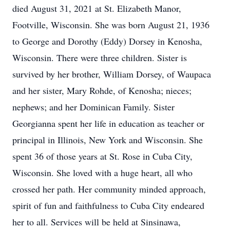
died August 31, 2021 at St. Elizabeth Manor,
Footville, Wisconsin. She was born August 21, 1936
to George and Dorothy (Eddy) Dorsey in Kenosha,
Wisconsin. There were three children. Sister is
survived by her brother, William Dorsey, of Waupaca
and her sister, Mary Rohde, of Kenosha; nieces;
nephews; and her Dominican Family. Sister
Georgianna spent her life in education as teacher or
principal in Illinois, New York and Wisconsin. She
spent 36 of those years at St. Rose in Cuba City,
Wisconsin. She loved with a huge heart, all who
crossed her path. Her community minded approach,
spirit of fun and faithfulness to Cuba City endeared
her to all. Services will be held at Sinsinawa,