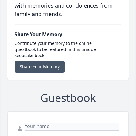
with memories and condolences from
family and friends.
Share Your Memory
Contribute your memory to the online
guestbook to be featured in this unique
keepsake book.
Share Your Memory
Guestbook