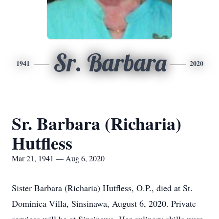
Sr. Barbara
1941
2020
Sr. Barbara (Richaria)
Hutfless
Mar 21, 1941 — Aug 6, 2020
Sister Barbara (Richaria) Hutfless, O.P., died at St.
Dominica Villa, Sinsinawa, August 6, 2020. Private