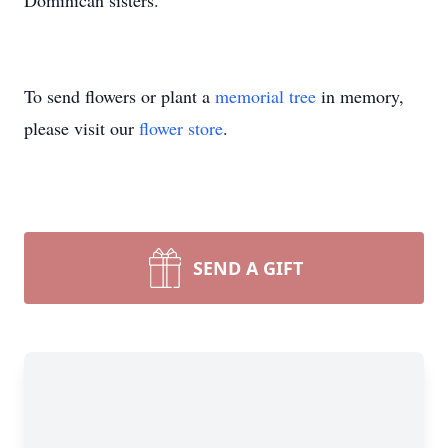
Dominican sisters.
To send flowers or plant a
memorial tree
in memory,
please visit our
flower store
.
SEND A GIFT