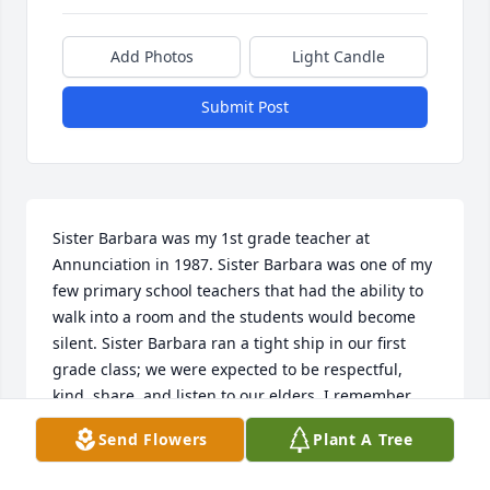
Add Photos
Light Candle
Submit Post
Sister Barbara was my 1st grade teacher at 
Annunciation in 1987. Sister Barbara was one of my 
few primary school teachers that had the ability to 
walk into a room and the students would become 
silent. Sister Barbara ran a tight ship in our first 
grade class; we were expected to be respectful, 
kind, share, and listen to our elders. I remember 
even at a young age how impressed I was with 
Send Flowers
Plant A Tree
Sister Barbara’s ability to keep the class on task and 
on assignment. She was strict but also showed a 