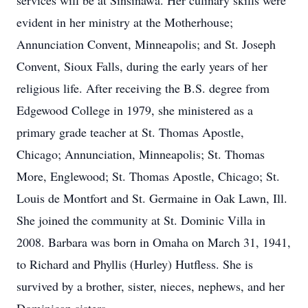
services will be at Sinsinawa. Her culinary skills were
evident in her ministry at the Motherhouse;
Annunciation Convent, Minneapolis; and St. Joseph
Convent, Sioux Falls, during the early years of her
religious life. After receiving the B.S. degree from
Edgewood College in 1979, she ministered as a
primary grade teacher at St. Thomas Apostle,
Chicago; Annunciation, Minneapolis; St. Thomas
More, Englewood; St. Thomas Apostle, Chicago; St.
Louis de Montfort and St. Germaine in Oak Lawn, Ill.
She joined the community at St. Dominic Villa in
2008. Barbara was born in Omaha on March 31, 1941,
to Richard and Phyllis (Hurley) Hutfless. She is
survived by a brother, sister, nieces, nephews, and her