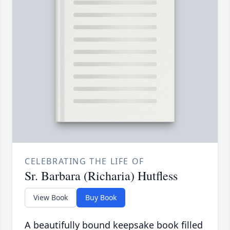
CELEBRATING THE LIFE OF
Sr. Barbara (Richaria) Hutfless
View Book
Buy Book
A beautifully bound keepsake book filled