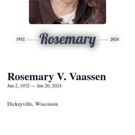
Rosemary
1932
2024
Rosemary V. Vaassen
Jun 2, 1932 — Jun 20, 2024
Dickeyville, Wisconsin