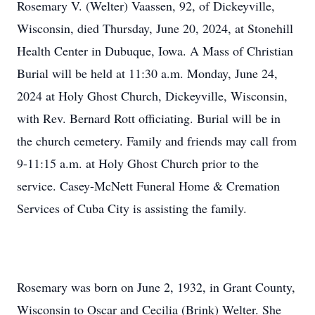
Rosemary V. (Welter) Vaassen, 92, of Dickeyville,
Wisconsin, died Thursday, June 20, 2024, at Stonehill
Health Center in Dubuque, Iowa. A Mass of Christian
Burial will be held at 11:30 a.m. Monday, June 24,
2024 at Holy Ghost Church, Dickeyville, Wisconsin,
with Rev. Bernard Rott officiating. Burial will be in
the church cemetery. Family and friends may call from
9-11:15 a.m. at Holy Ghost Church prior to the
service. Casey-McNett Funeral Home & Cremation
Services of Cuba City is assisting the family.
Rosemary was born on June 2, 1932, in Grant County,
Wisconsin to Oscar and Cecilia (Brink) Welter. She