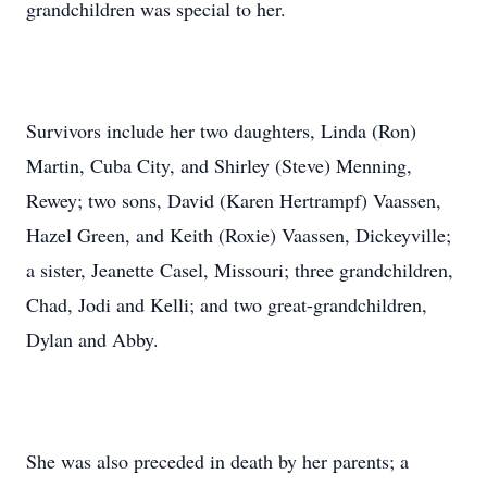
grandchildren was special to her.
Survivors include her two daughters, Linda (Ron)
Martin, Cuba City, and Shirley (Steve) Menning,
Rewey; two sons, David (Karen Hertrampf) Vaassen,
Hazel Green, and Keith (Roxie) Vaassen, Dickeyville;
a sister, Jeanette Casel, Missouri; three grandchildren,
Chad, Jodi and Kelli; and two great-grandchildren,
Dylan and Abby.
She was also preceded in death by her parents; a