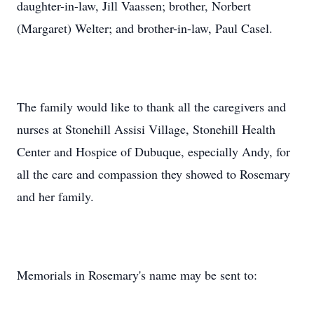
daughter-in-law, Jill Vaassen; brother, Norbert
(Margaret) Welter; and brother-in-law, Paul Casel.
The family would like to thank all the caregivers and
nurses at Stonehill Assisi Village, Stonehill Health
Center and Hospice of Dubuque, especially Andy, for
all the care and compassion they showed to Rosemary
and her family.
Memorials in Rosemary's name may be sent to: