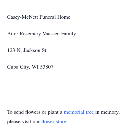
Casey-McNett Funeral Home
Attn: Rosemary Vaassen Family
123 N. Jackson St.
Cuba City, WI 53807
To send flowers or plant a
memorial tree
in memory,
please visit our
flower store
.