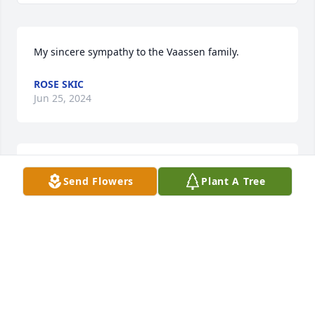
My sincere sympathy to the Vaassen family.
ROSE SKIC
Jun 25, 2024
Our deep sympathies for the loss of your mom.  She 
Send Flowers
Plant A Tree
was someone who just always had a smile when she 
saw you.
MARK & SUE TIMMERMAN
Jun 23, 2024