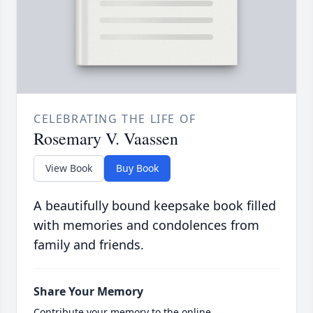
CELEBRATING THE LIFE OF
Rosemary V. Vaassen
View Book
Buy Book
A beautifully bound keepsake book filled
with memories and condolences from
family and friends.
Share Your Memory
Contribute your memory to the online