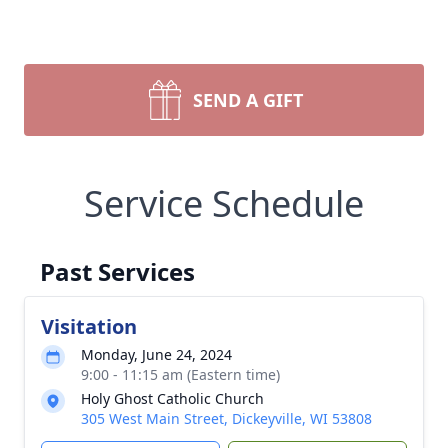
SEND A GIFT
Service Schedule
Past Services
Visitation
Monday, June 24, 2024
9:00 - 11:15 am (Eastern time)
Holy Ghost Catholic Church
305 West Main Street, Dickeyville, WI 53808