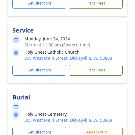
Get Directions
Plant Trees
Service
Monday, June 24, 2024
Starts at 11:30 am (Eastern time)
Holy Ghost Catholic Church
305 West Main Street, Dickeyville, WI 53808
Get Directions
Plant Trees
Burial
Holy Ghost Cemetery
305 West Main Street, Dickeyville, WI 53808
Get Directions
Send Flowers