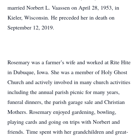
married Norbert L. Vaassen on April 28, 1953, in
Kieler, Wisconsin. He preceded her in death on
September 12, 2019.
Rosemary was a farmer’s wife and worked at Rite Hite
in Dubuque, Iowa. She was a member of Holy Ghost
Church and actively involved in many church activities
including the annual parish picnic for many years,
funeral dinners, the parish garage sale and Christian
Mothers. Rosemary enjoyed gardening, bowling,
playing cards and going on trips with Norbert and
friends. Time spent with her grandchildren and great-