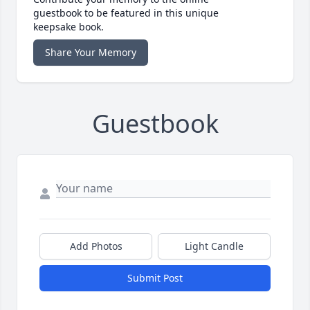
guestbook to be featured in this unique
keepsake book.
Share Your Memory
Guestbook
Add Photos
Light Candle
Submit Post