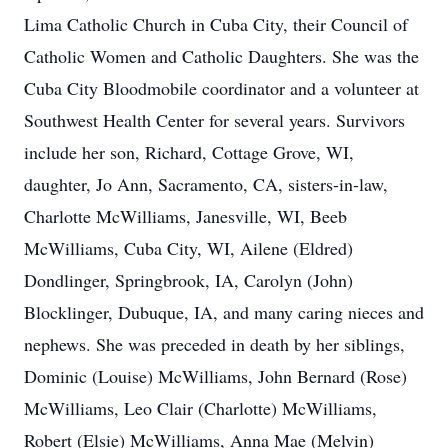
Lima Catholic Church in Cuba City, their Council of
Catholic Women and Catholic Daughters. She was the
Cuba City Bloodmobile coordinator and a volunteer at
Southwest Health Center for several years. Survivors
include her son, Richard, Cottage Grove, WI,
daughter, Jo Ann, Sacramento, CA, sisters-in-law,
Charlotte McWilliams, Janesville, WI, Beeb
McWilliams, Cuba City, WI, Ailene (Eldred)
Dondlinger, Springbrook, IA, Carolyn (John)
Blocklinger, Dubuque, IA, and many caring nieces and
nephews. She was preceded in death by her siblings,
Dominic (Louise) McWilliams, John Bernard (Rose)
McWilliams, Leo Clair (Charlotte) McWilliams,
Robert (Elsie) McWilliams, Anna Mae (Melvin)