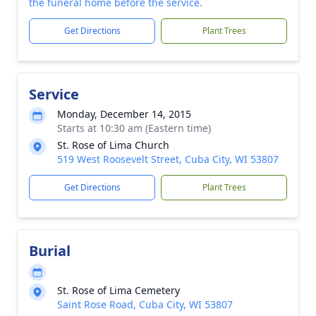
the funeral home before the service.
Get Directions
Plant Trees
Service
Monday, December 14, 2015
Starts at 10:30 am (Eastern time)
St. Rose of Lima Church
519 West Roosevelt Street, Cuba City, WI 53807
Get Directions
Plant Trees
Burial
St. Rose of Lima Cemetery
Saint Rose Road, Cuba City, WI 53807