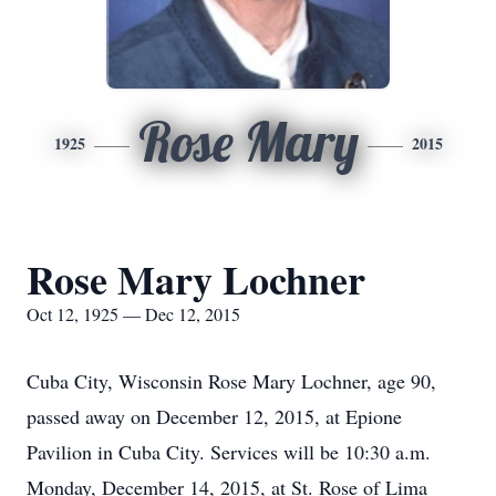
Rose Mary
1925
2015
Rose Mary Lochner
Oct 12, 1925 — Dec 12, 2015
Cuba City, Wisconsin Rose Mary Lochner, age 90,
passed away on December 12, 2015, at Epione
Pavilion in Cuba City. Services will be 10:30 a.m.
Monday, December 14, 2015, at St. Rose of Lima