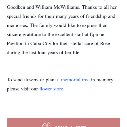
Goedken and William McWilliams. Thanks to all her
special friends for their many years of friendship and
memories. The family would like to express their
sincere gratitude to the excellent staff at Epione
Pavilion in Cuba City for their stellar care of Rose
during the last four years of her life.
To send flowers or plant a
memorial tree
in memory,
please visit our
flower store
.