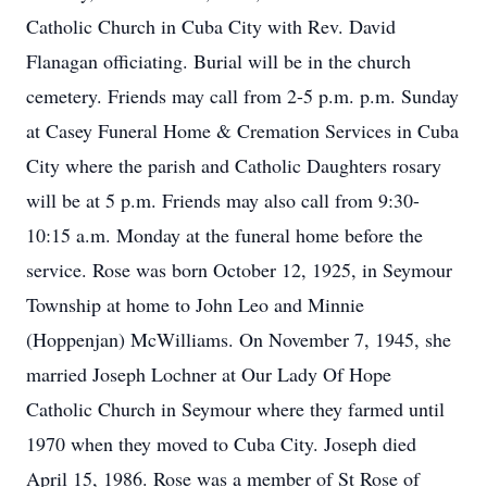
Catholic Church in Cuba City with Rev. David
Flanagan officiating. Burial will be in the church
cemetery. Friends may call from 2-5 p.m. p.m. Sunday
at Casey Funeral Home & Cremation Services in Cuba
City where the parish and Catholic Daughters rosary
will be at 5 p.m. Friends may also call from 9:30-
10:15 a.m. Monday at the funeral home before the
service. Rose was born October 12, 1925, in Seymour
Township at home to John Leo and Minnie
(Hoppenjan) McWilliams. On November 7, 1945, she
married Joseph Lochner at Our Lady Of Hope
Catholic Church in Seymour where they farmed until
1970 when they moved to Cuba City. Joseph died
April 15, 1986. Rose was a member of St Rose of