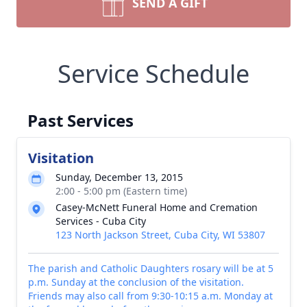
SEND A GIFT
Service Schedule
Past Services
Visitation
Sunday, December 13, 2015
2:00 - 5:00 pm (Eastern time)
Casey-McNett Funeral Home and Cremation
Services - Cuba City
123 North Jackson Street, Cuba City, WI 53807
The parish and Catholic Daughters rosary will be at 5
p.m. Sunday at the conclusion of the visitation.
Friends may also call from 9:30-10:15 a.m. Monday at