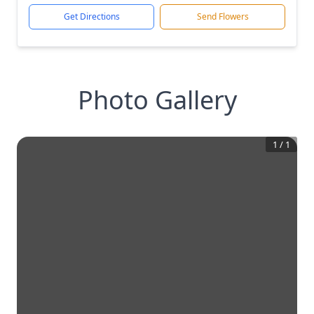
Get Directions
Send Flowers
Photo Gallery
1
/
1