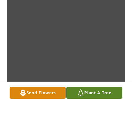
Send Flowers
Plant A Tree