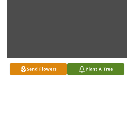
Send Flowers
Plant A Tree