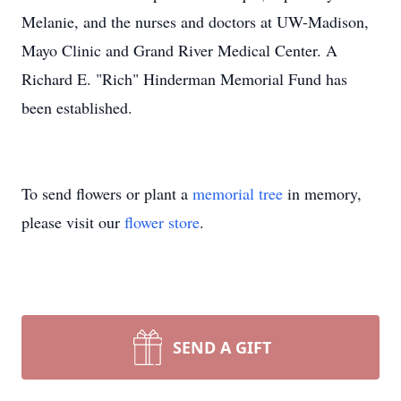
Melanie, and the nurses and doctors at UW-Madison,
Mayo Clinic and Grand River Medical Center. A
Richard E. "Rich" Hinderman Memorial Fund has
been established.
To send flowers or plant a
memorial tree
in memory,
please visit our
flower store
.
SEND A GIFT