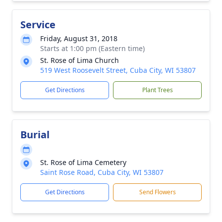
Service
Friday, August 31, 2018
Starts at 1:00 pm (Eastern time)
St. Rose of Lima Church
519 West Roosevelt Street, Cuba City, WI 53807
Get Directions
Plant Trees
Burial
St. Rose of Lima Cemetery
Saint Rose Road, Cuba City, WI 53807
Get Directions
Send Flowers