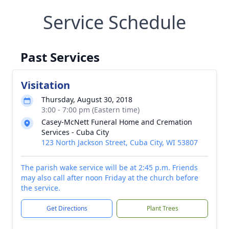
Service Schedule
Past Services
Visitation
Thursday, August 30, 2018
3:00 - 7:00 pm (Eastern time)
Casey-McNett Funeral Home and Cremation
Services - Cuba City
123 North Jackson Street, Cuba City, WI 53807
The parish wake service will be at 2:45 p.m. Friends
may also call after noon Friday at the church before
the service.
Get Directions
Plant Trees