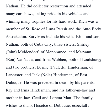
Nathan. He did collector restoration and attended
many car shows, taking pride in his vehicles and
winning many trophies for his hard work. Rich was a
member of St. Rose of Lima Parish and the Auto Body
Association. Survivors include his wife, Kim, and son,
Nathan, both of Cuba City; three sisters, Shirley
(John) Middendorf, of Menominee, and Maryann
(Ron) VanNatta, and Irma Wubben, both of Louisburg;
and two brothers, Bernie (Paulette) Hinderman, of
Lancaster, and Jack (Nola) Hinderman, of East
Dubuque. He was preceded in death by his parents,
Ray and Irma Hinderman, and his father-in-law and
mother-in-law, Cecil and Loretta Mau. The family
wishes to thank Hospice of Dubuque, especially