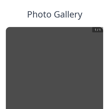
Photo Gallery
1
/
1