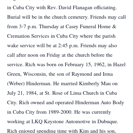
in Cuba City with Rev. David Flanagan officiating.
Burial will be in the church cemetery. Friends may call
from 3-7 p.m. Thursday at Casey Funeral Home &
Cremation Services in Cuba City where the parish
wake service will be at 2:45 p.m. Friends may also
call after noon on Friday at the church before the
service. Rich was born on February 15, 1962, in Hazel
Green, Wisconsin, the son of Raymond and Irma
(Weber) Hinderman. He married Kimberly Mau on
July 21, 1984, at St. Rose of Lima Church in Cuba
City. Rich owned and operated Hinderman Auto Body
in Cuba City from 1989-2000. He was currently
working at LKQ Keystone Automotive in Dubuque.
Rich enjoyed spending time with Kim and his son,