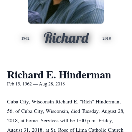
Richard
1962
2018
Richard E. Hinderman
Feb 15, 1962 — Aug 28, 2018
Cuba City, Wisconsin Richard E. "Rich" Hinderman,
56, of Cuba City, Wisconsin, died Tuesday, August 28,
2018, at home. Services will be 1:00 p.m. Friday,
August 31, 2018, at St. Rose of Lima Catholic Church