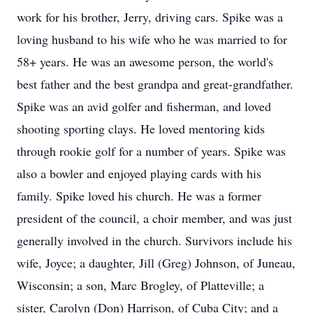
work for his brother, Jerry, driving cars. Spike was a
loving husband to his wife who he was married to for
58+ years. He was an awesome person, the world's
best father and the best grandpa and great-grandfather.
Spike was an avid golfer and fisherman, and loved
shooting sporting clays. He loved mentoring kids
through rookie golf for a number of years. Spike was
also a bowler and enjoyed playing cards with his
family. Spike loved his church. He was a former
president of the council, a choir member, and was just
generally involved in the church. Survivors include his
wife, Joyce; a daughter, Jill (Greg) Johnson, of Juneau,
Wisconsin; a son, Marc Brogley, of Platteville; a
sister, Carolyn (Don) Harrison, of Cuba City; and a