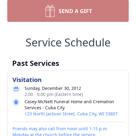
SEND A GIFT
Service Schedule
Past Services
Visitation
Sunday, December 30, 2012
2:00 - 6:00 pm (Eastern time)
Casey-McNett Funeral Home and Cremation
Services - Cuba City
123 North Jackson Street, Cuba City, WI 53807
Friends may also call from noon until 1:15 p.m.
Monday at the church before the service.