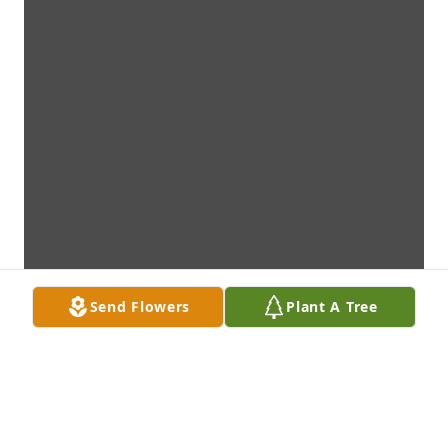
Send Flowers
Plant A Tree