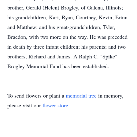
brother, Gerald (Helen) Brogley, of Galena, Illinois;
his grandchildren, Kari, Ryan, Courtney, Kevin, Erinn
and Matthew; and his great-grandchildren, Tyler,
Braedon, with two more on the way. He was preceded
in death by three infant children; his parents; and two
brothers, Richard and James. A Ralph C. "Spike"
Brogley Memorial Fund has been established.
To send flowers or plant a
memorial tree
in memory,
please visit our
flower store
.