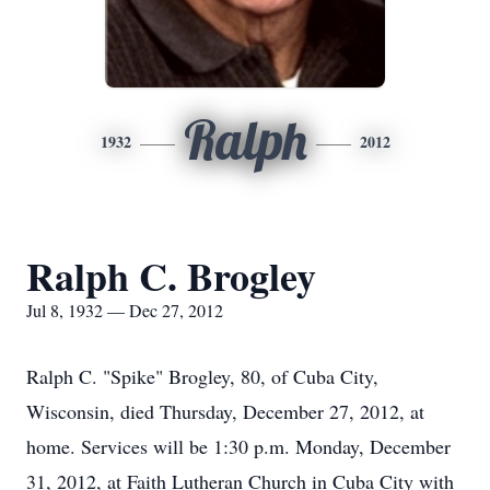
Ralph
1932
2012
Ralph C. Brogley
Jul 8, 1932 — Dec 27, 2012
Ralph C. "Spike" Brogley, 80, of Cuba City,
Wisconsin, died Thursday, December 27, 2012, at
home. Services will be 1:30 p.m. Monday, December
31, 2012, at Faith Lutheran Church in Cuba City with