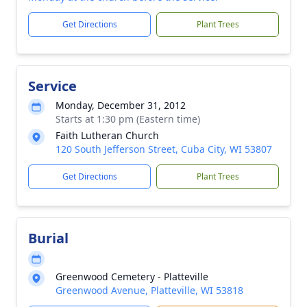
Get Directions
Plant Trees
Service
Monday, December 31, 2012
Starts at 1:30 pm (Eastern time)
Faith Lutheran Church
120 South Jefferson Street, Cuba City, WI 53807
Get Directions
Plant Trees
Burial
Greenwood Cemetery - Platteville
Greenwood Avenue, Platteville, WI 53818