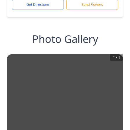
Get Directions
Send Flowers
Photo Gallery
1
/
1