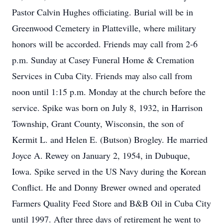
Pastor Calvin Hughes officiating. Burial will be in
Greenwood Cemetery in Platteville, where military
honors will be accorded. Friends may call from 2-6
p.m. Sunday at Casey Funeral Home & Cremation
Services in Cuba City. Friends may also call from
noon until 1:15 p.m. Monday at the church before the
service. Spike was born on July 8, 1932, in Harrison
Township, Grant County, Wisconsin, the son of
Kermit L. and Helen E. (Butson) Brogley. He married
Joyce A. Rewey on January 2, 1954, in Dubuque,
Iowa. Spike served in the US Navy during the Korean
Conflict. He and Donny Brewer owned and operated
Farmers Quality Feed Store and B&B Oil in Cuba City
until 1997. After three days of retirement he went to