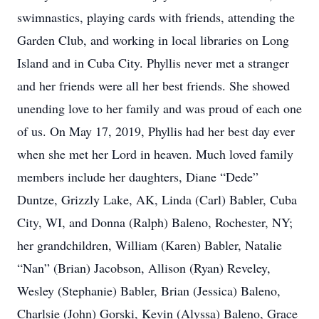
swimnastics, playing cards with friends, attending the
Garden Club, and working in local libraries on Long
Island and in Cuba City. Phyllis never met a stranger
and her friends were all her best friends. She showed
unending love to her family and was proud of each one
of us. On May 17, 2019, Phyllis had her best day ever
when she met her Lord in heaven. Much loved family
members include her daughters, Diane “Dede”
Duntze, Grizzly Lake, AK, Linda (Carl) Babler, Cuba
City, WI, and Donna (Ralph) Baleno, Rochester, NY;
her grandchildren, William (Karen) Babler, Natalie
“Nan” (Brian) Jacobson, Allison (Ryan) Reveley,
Wesley (Stephanie) Babler, Brian (Jessica) Baleno,
Charlsie (John) Gorski, Kevin (Alyssa) Baleno, Grace