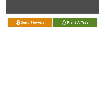
Send Flowers
Plant A Tree