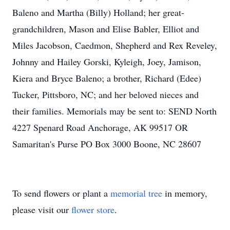
Baleno and Martha (Billy) Holland; her great-
grandchildren, Mason and Elise Babler, Elliot and
Miles Jacobson, Caedmon, Shepherd and Rex Reveley,
Johnny and Hailey Gorski, Kyleigh, Joey, Jamison,
Kiera and Bryce Baleno; a brother, Richard (Edee)
Tucker, Pittsboro, NC; and her beloved nieces and
their families. Memorials may be sent to: SEND North
4227 Spenard Road Anchorage, AK 99517 OR
Samaritan's Purse PO Box 3000 Boone, NC 28607
To send flowers or plant a
memorial tree
in memory,
please visit our
flower store
.