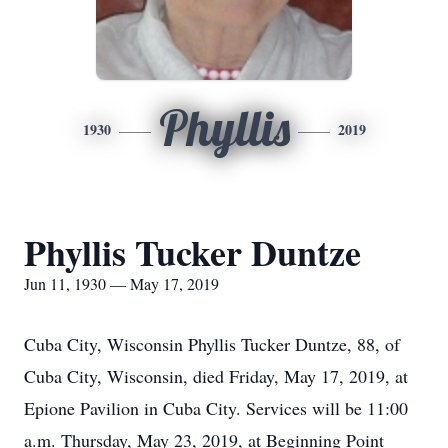
Phyllis
1930
2019
Phyllis Tucker Duntze
Jun 11, 1930 — May 17, 2019
Cuba City, Wisconsin Phyllis Tucker Duntze, 88, of
Cuba City, Wisconsin, died Friday, May 17, 2019, at
Epione Pavilion in Cuba City. Services will be 11:00
a.m. Thursday, May 23, 2019, at Beginning Point