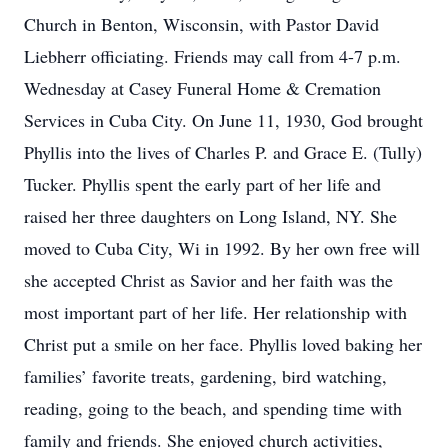
Church in Benton, Wisconsin, with Pastor David
Liebherr officiating. Friends may call from 4-7 p.m.
Wednesday at Casey Funeral Home & Cremation
Services in Cuba City. On June 11, 1930, God brought
Phyllis into the lives of Charles P. and Grace E. (Tully)
Tucker. Phyllis spent the early part of her life and
raised her three daughters on Long Island, NY. She
moved to Cuba City, Wi in 1992. By her own free will
she accepted Christ as Savior and her faith was the
most important part of her life. Her relationship with
Christ put a smile on her face. Phyllis loved baking her
families’ favorite treats, gardening, bird watching,
reading, going to the beach, and spending time with
family and friends. She enjoyed church activities,