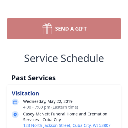
SEND A GIFT
Service Schedule
Past Services
Visitation
Wednesday, May 22, 2019
4:00 - 7:00 pm (Eastern time)
Casey-McNett Funeral Home and Cremation
Services - Cuba City
123 North Jackson Street, Cuba City, WI 53807