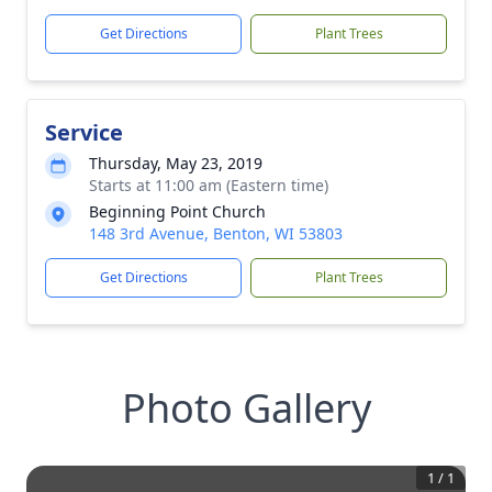
Get Directions
Plant Trees
Service
Thursday, May 23, 2019
Starts at 11:00 am (Eastern time)
Beginning Point Church
148 3rd Avenue, Benton, WI 53803
Get Directions
Plant Trees
Photo Gallery
1
/
1