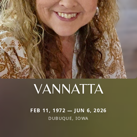
VANNATTA
FEB 11, 1972 — JUN 6, 2026
DUBUQUE, IOWA