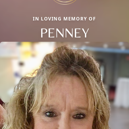
IN LOVING MEMORY OF
PENNEY