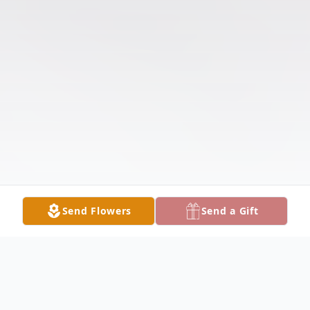
Send Flowers
Send a Gift