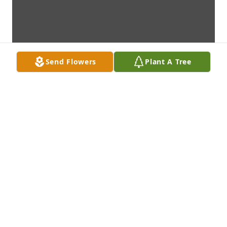
Send Flowers
Plant A Tree