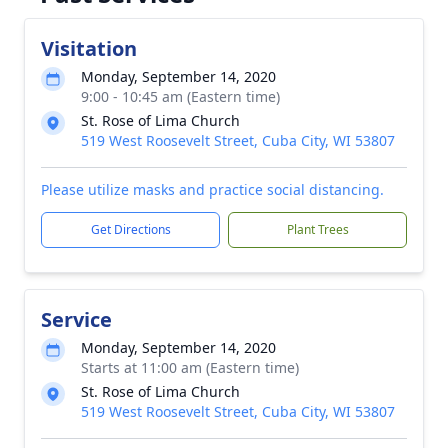
Visitation
Monday, September 14, 2020
9:00 - 10:45 am (Eastern time)
St. Rose of Lima Church
519 West Roosevelt Street, Cuba City, WI 53807
Please utilize masks and practice social distancing.
Get Directions
Plant Trees
Service
Monday, September 14, 2020
Starts at 11:00 am (Eastern time)
St. Rose of Lima Church
519 West Roosevelt Street, Cuba City, WI 53807