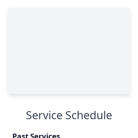
Service Schedule
Past Services