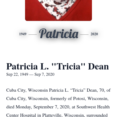
Patricia
1949
2020
Patricia L. "Tricia" Dean
Sep 22, 1949 — Sep 7, 2020
Cuba City, Wisconsin Patricia L. “Tricia” Dean, 70, of
Cuba City, Wisconsin, formerly of Potosi, Wisconsin,
died Monday, September 7, 2020, at Southwest Health
Center Hospital in Platteville, Wisconsin, surrounded