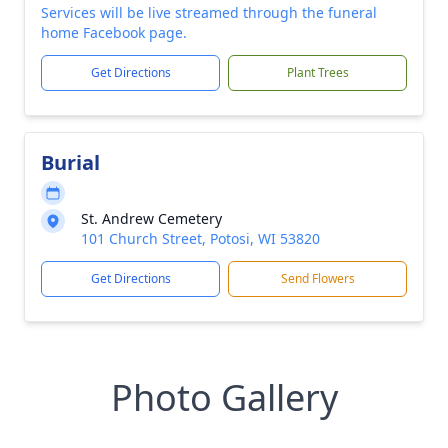
Services will be live streamed through the funeral
home Facebook page.
Get Directions
Plant Trees
Burial
St. Andrew Cemetery
101 Church Street, Potosi, WI 53820
Get Directions
Send Flowers
Photo Gallery