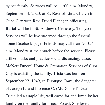
by her family. Services will be 11:00 a.m. Monday,
September 14, 2020, at St. Rose of Lima Church in
Cuba City with Rev. David Flanagan officiating.
Burial will be in St. Andrew’s Cemetery, Tennyson.
Services will be live streamed through the funeral
home Facebook page. Friends may call from 9-10:45
a.m. Monday at the church before the service. Please
utilize masks and practice social distancing. Casey-
McNett Funeral Home & Cremation Services of Cuba
City is assisting the family. Tricia was born on
September 22, 1949, in Dubuque, Iowa, the daughter
of Joseph E. and Florence C. (McDonnell) Dean.
Tricia led a simple life, well cared for and loved by her
family on the family farm near Potosi. She loved