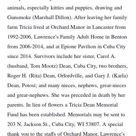
animals, especially kitties and puppies, drawing and
Gunsmoke (Marshall Dillon). After leaving her family
farm Tricia lived at Orchard Manor in Lancaster from
1992-2006, Lawrence’s Family Adult Home in Benton
from 2006-2014, and at Epione Pavilion in Cuba City
since 2014. Survivors include her sister, Carol A.
(husband, Tom Mootz) Dean, Cuba City, two brothers,
Roger H. (Rita) Dean, Orfordville, and Gary J. (Karla)
Dean, Potosi; and many nieces, nephews, great-nieces
and great-nephews. She was preceded in death by her
parents. In lieu of flowers a Tricia Dean Memorial
Fund has been established. Memorials may be sent to
203 N. Jackson St., Cuba City, WI 53807. A special
thank you to the staffs of Orchard Manor, Lawrence’s