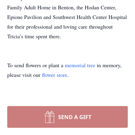
Family Adult Home in Benton, the Hodan Center,
Epione Pavilion and Southwest Health Center Hospital
for their professional and loving care throughout
Tricia’s time spent there.
To send flowers or plant a
memorial tree
in memory,
please visit our
flower store
.
SEND A GIFT