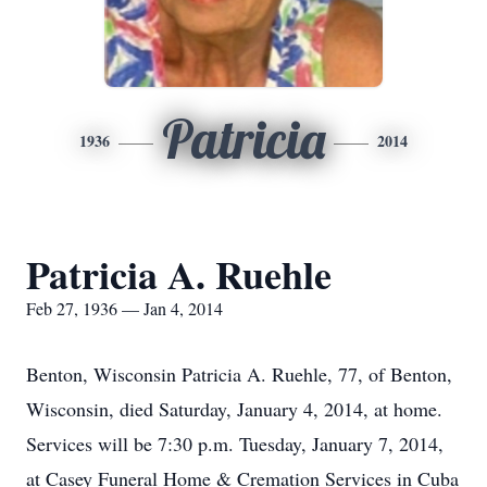
Patricia
1936
2014
Patricia A. Ruehle
Feb 27, 1936 — Jan 4, 2014
Benton, Wisconsin Patricia A. Ruehle, 77, of Benton,
Wisconsin, died Saturday, January 4, 2014, at home.
Services will be 7:30 p.m. Tuesday, January 7, 2014,
at Casey Funeral Home & Cremation Services in Cuba