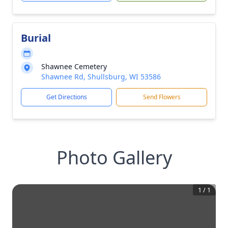
Burial
Shawnee Cemetery
Shawnee Rd, Shullsburg, WI 53586
Get Directions
Send Flowers
Photo Gallery
1
/
1