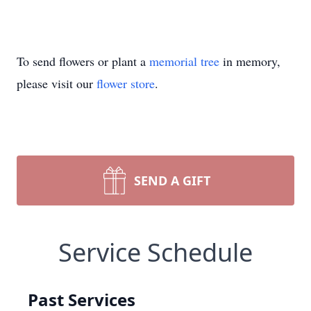
To send flowers or plant a
memorial tree
in memory,
please visit our
flower store
.
SEND A GIFT
Service Schedule
Past Services