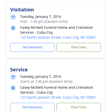
Visitation
Tuesday, January 7, 2014
4:00 - 7:30 pm (Eastern time)
Casey-McNett Funeral Home and Cremation
Services - Cuba City
123 North Jackson Street, Cuba City, WI 53807
Get Directions
Plant Trees
Service
Tuesday, January 7, 2014
Starts at 7:30 pm (Eastern time)
Casey-McNett Funeral Home and Cremation
Services - Cuba City
123 North Jackson Street, Cuba City, WI 53807
Get Directions
Plant Trees