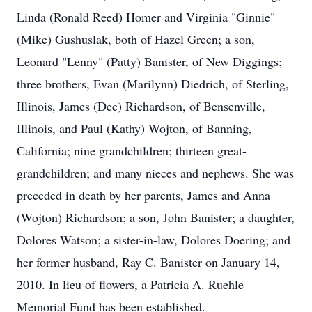
Linda (Ronald Reed) Homer and Virginia "Ginnie"
(Mike) Gushuslak, both of Hazel Green; a son,
Leonard "Lenny" (Patty) Banister, of New Diggings;
three brothers, Evan (Marilynn) Diedrich, of Sterling,
Illinois, James (Dee) Richardson, of Bensenville,
Illinois, and Paul (Kathy) Wojton, of Banning,
California; nine grandchildren; thirteen great-
grandchildren; and many nieces and nephews. She was
preceded in death by her parents, James and Anna
(Wojton) Richardson; a son, John Banister; a daughter,
Dolores Watson; a sister-in-law, Dolores Doering; and
her former husband, Ray C. Banister on January 14,
2010. In lieu of flowers, a Patricia A. Ruehle
Memorial Fund has been established.