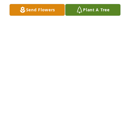
Send Flowers
Plant A Tree