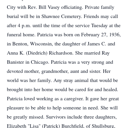
City with Rev. Bill Vasey officiating. Private family
burial will be in Shawnee Cemetery. Friends may call
after 4 p.m. until the time of the service Tuesday at the
funeral home. Patricia was born on February 27, 1936,
in Benton, Wisconsin, the daughter of James C. and
Anna K. (Diedrich) Richardson. She married Ray
Banister in Chicago. Patricia was a very strong and
devoted mother, grandmother, aunt and sister. Her
world was her family. Any stray animal that would be
brought into her home would be cared for and healed.
Patricia loved working as a caregiver. It gave her great
pleasure to be able to help someone in need. She will
be greatly missed. Survivors include three daughters,
Elizabeth "Lisa" (Patrick) Burchfield, of Shullsburg,