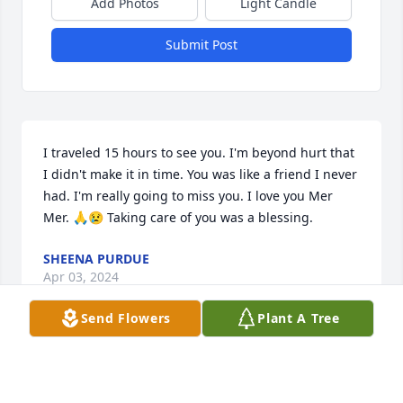
Add Photos
Light Candle
Submit Post
I traveled 15 hours to see you. I'm beyond hurt that 
I didn't make it in time. You was like a friend I never 
had. I'm really going to miss you. I love you Mer 
Mer. 🙏😢 Taking care of you was a blessing.
SHEENA PURDUE
Apr 03, 2024
Send Flowers
Plant A Tree
Deepest sympathy to the Kaiser family.  Myrt was a 
special lady.  God bless her sole.