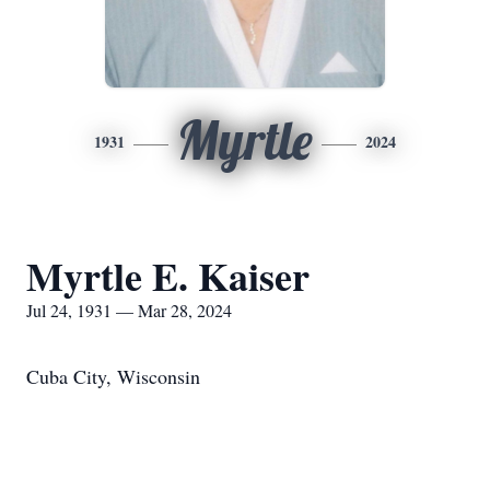
Myrtle
1931
2024
Myrtle E. Kaiser
Jul 24, 1931 — Mar 28, 2024
Cuba City, Wisconsin