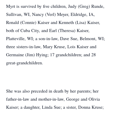
Myrt is survived by five children, Judy (Greg) Runde,
Sullivan, WI, Nancy (Verl) Meyer, Eldridge, IA,
Ronald (Connie) Kaiser and Kenneth (Lisa) Kaiser,
both of Cuba City, and Earl (Theresa) Kaiser,
Platteville, WI; a son-in-law, Dave Sue, Belmont, WI;
three sisters-in-law, Mary Kruse, Lois Kaiser and
Germaine (Jim) Hying; 17 grandchildren; and 28
great-grandchildren.
She was also preceded in death by her parents; her
father-in-law and mother-in-law, George and Olivia
Kaiser; a daughter, Linda Sue; a sister, Donna Kruse;