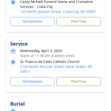
Casey-McNett Funeral Home and Cremation
Services - Cuba City
123 North Jackson Street, Cuba City, WI 53807
Get Directions
Plant Trees
Service
Wednesday, April 3, 2024
Starts at 11:30 am (Eastern time)
St. Francis de Sales Catholic Church
2720 North Percival Street, Hazel Green, WI
53811
Get Directions
Plant Trees
Burial