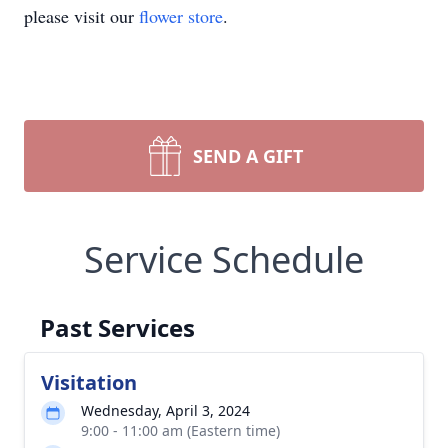
please visit our
flower store
.
SEND A GIFT
Service Schedule
Past Services
Visitation
Wednesday, April 3, 2024
9:00 - 11:00 am (Eastern time)