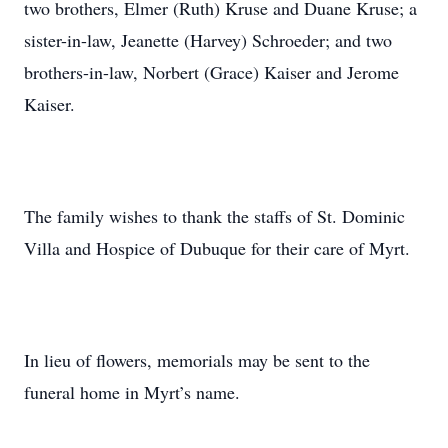
two brothers, Elmer (Ruth) Kruse and Duane Kruse; a
sister-in-law, Jeanette (Harvey) Schroeder; and two
brothers-in-law, Norbert (Grace) Kaiser and Jerome
Kaiser.
The family wishes to thank the staffs of St. Dominic
Villa and Hospice of Dubuque for their care of Myrt.
In lieu of flowers, memorials may be sent to the
funeral home in Myrt’s name.