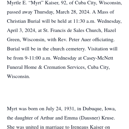
Myrtle E. “Myrt” Kaiser, 92, of Cuba City, Wisconsin,
passed away Thursday, March 28, 2024. A Mass of
Christian Burial will be held at 11:30 a.m. Wednesday,
April 3, 2024, at St. Francis de Sales Church, Hazel
Green, Wisconsin, with Rev. Peter Auer officiating.
Burial will be in the church cemetery. Visitation will
be from 9-11:00 a.m. Wednesday at Casey-McNett
Funeral Home & Cremation Services, Cuba City,
Wisconsin.
Myrt was born on July 24, 1931, in Dubuque, Iowa,
the daughter of Arthur and Emma (Dausner) Kruse.
She was united in marriage to Ireneaus Kaiser on