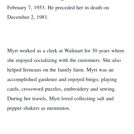
February 7, 1953. He preceded her in death on
December 2, 1981.
Myrt worked as a clerk at Walmart for 30 years where
she enjoyed socializing with the customers. She also
helped Ireneaus on the family farm. Myrt was an
accomplished gardener and enjoyed bingo, playing
cards, crossword puzzles, embroidery and sewing.
During her travels, Myrt loved collecting salt and
pepper shakers as mementos.