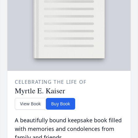
CELEBRATING THE LIFE OF
Myrtle E. Kaiser
View Book
Buy Book
A beautifully bound keepsake book filled
with memories and condolences from
family and friends.