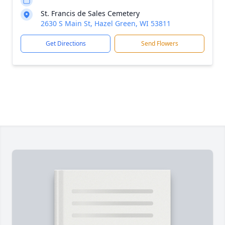
St. Francis de Sales Cemetery
2630 S Main St, Hazel Green, WI 53811
Get Directions
Send Flowers