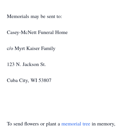
Memorials may be sent to:
Casey-McNett Funeral Home
c/o Myrt Kaiser Family
123 N. Jackson St.
Cuba City, WI 53807
To send flowers or plant a
memorial tree
in memory,