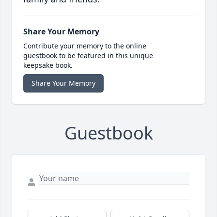
Share Your Memory
Contribute your memory to the online
guestbook to be featured in this unique
keepsake book.
Share Your Memory
Guestbook