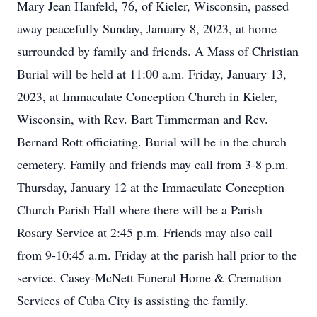
Mary Jean Hanfeld, 76, of Kieler, Wisconsin, passed
away peacefully Sunday, January 8, 2023, at home
surrounded by family and friends. A Mass of Christian
Burial will be held at 11:00 a.m. Friday, January 13,
2023, at Immaculate Conception Church in Kieler,
Wisconsin, with Rev. Bart Timmerman and Rev.
Bernard Rott officiating. Burial will be in the church
cemetery. Family and friends may call from 3-8 p.m.
Thursday, January 12 at the Immaculate Conception
Church Parish Hall where there will be a Parish
Rosary Service at 2:45 p.m. Friends may also call
from 9-10:45 a.m. Friday at the parish hall prior to the
service. Casey-McNett Funeral Home & Cremation
Services of Cuba City is assisting the family.