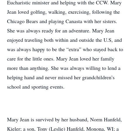
Eucharistic minister and helping with the CCW. Mary
Jean loved golfing, walking, exercising, following the
Chicago Bears and playing Canasta with her sisters.
She was always ready for an adventure. Mary Jean
enjoyed traveling both within and outside the U.S, and
was always happy to be the “extra” who stayed back to
care for the little ones. Mary Jean loved her family
more than anything. She was always willing to lend a
helping hand and never missed her grandchildren’s
school and sporting events.
Mary Jean is survived by her husband, Norm Hanfeld,
Kieler; a son, Tony (Leslie) Hanfeld, Monona, WI; a