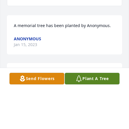
A memorial tree has been planted by Anonymous.
ANONYMOUS
Jan 15, 2023
My Sympathy and Prayers to the Family
Send Flowers
Plant A Tree
MARY LANGE
Jan 12, 2023
Sorry for your loss