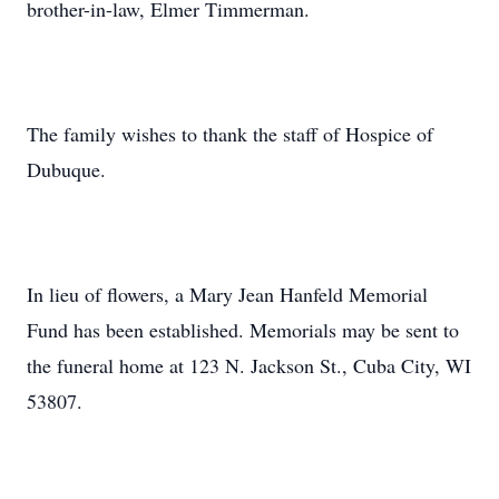
brother-in-law, Elmer Timmerman.
The family wishes to thank the staff of Hospice of
Dubuque.
In lieu of flowers, a Mary Jean Hanfeld Memorial
Fund has been established. Memorials may be sent to
the funeral home at 123 N. Jackson St., Cuba City, WI
53807.