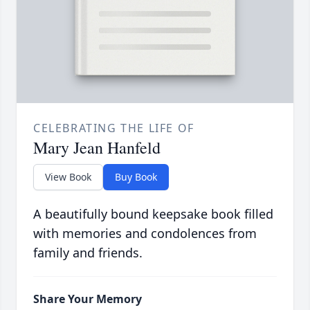
CELEBRATING THE LIFE OF
Mary Jean Hanfeld
View Book
Buy Book
A beautifully bound keepsake book filled
with memories and condolences from
family and friends.
Share Your Memory