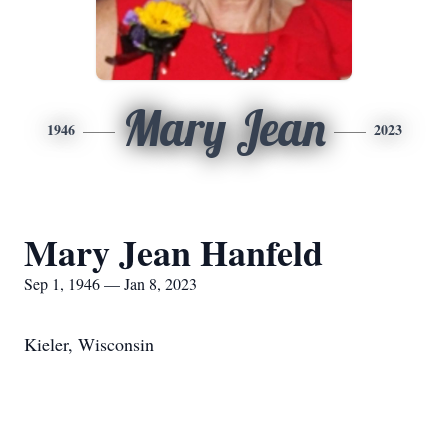
Mary Jean
1946
2023
Mary Jean Hanfeld
Sep 1, 1946 — Jan 8, 2023
Kieler, Wisconsin