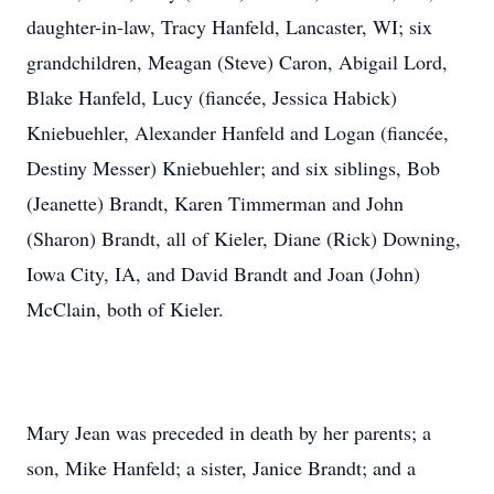
daughter-in-law, Tracy Hanfeld, Lancaster, WI; six
grandchildren, Meagan (Steve) Caron, Abigail Lord,
Blake Hanfeld, Lucy (fiancée, Jessica Habick)
Kniebuehler, Alexander Hanfeld and Logan (fiancée,
Destiny Messer) Kniebuehler; and six siblings, Bob
(Jeanette) Brandt, Karen Timmerman and John
(Sharon) Brandt, all of Kieler, Diane (Rick) Downing,
Iowa City, IA, and David Brandt and Joan (John)
McClain, both of Kieler.
Mary Jean was preceded in death by her parents; a
son, Mike Hanfeld; a sister, Janice Brandt; and a