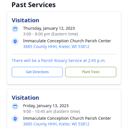
Past Services
Visitation
Thursday, January 12, 2023
3:00 - 8:00 pm (Eastern time)
Immaculate Conception Church Parish Center
3685 County HHH, Kieler, WI 53812
There will be a Parish Rosary Service at 2:45 p.m.
Get Directions
Plant Trees
Visitation
Friday, January 13, 2023
9:00 - 10:45 am (Eastern time)
Immaculate Conception Church Parish Center
3685 County HHH, Kieler, WI 53812