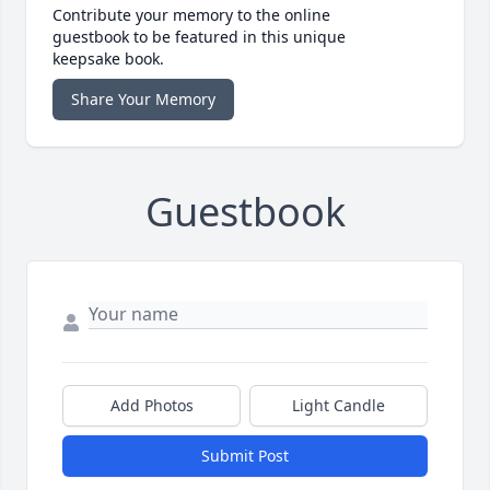
Contribute your memory to the online
guestbook to be featured in this unique
keepsake book.
Share Your Memory
Guestbook
Add Photos
Light Candle
Submit Post