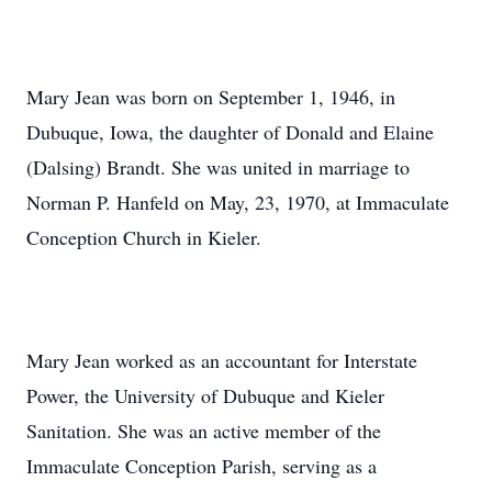
Mary Jean was born on September 1, 1946, in
Dubuque, Iowa, the daughter of Donald and Elaine
(Dalsing) Brandt. She was united in marriage to
Norman P. Hanfeld on May, 23, 1970, at Immaculate
Conception Church in Kieler.
Mary Jean worked as an accountant for Interstate
Power, the University of Dubuque and Kieler
Sanitation. She was an active member of the
Immaculate Conception Parish, serving as a