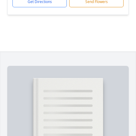
Get Directions
Send Flowers