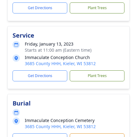
Get Directions
Plant Trees
Service
Friday, January 13, 2023
Starts at 11:00 am (Eastern time)
Immaculate Conception Church
3685 County HHH, Kieler, WI 53812
Get Directions
Plant Trees
Burial
Immaculate Conception Cemetery
3685 County HHH, Kieler, WI 53812