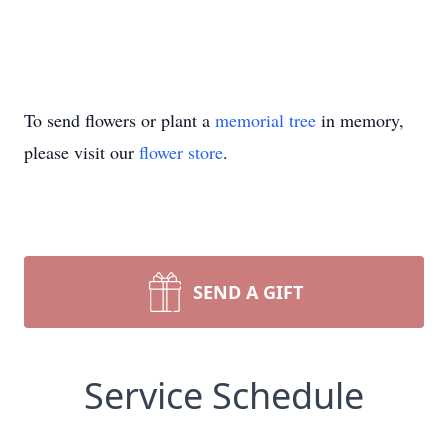
To send flowers or plant a
memorial tree
in memory,
please visit our
flower store
.
SEND A GIFT
Service Schedule