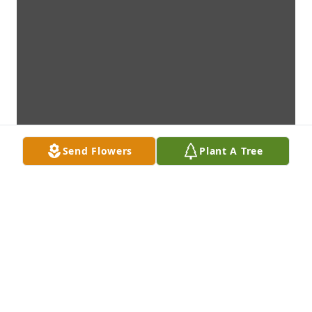
Send Flowers
Plant A Tree