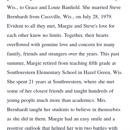
Wis., to Grace and Louie Banfield. She married Steve
Bernhardt from Cassville, Wis., on July 28, 1979.
Evident to all they met, Margie and Steve's love for
each other knew no limits. Together, their hearts
overflowed with genuine love and concern for many
family, friends and strangers over the years. This past
summer, Margie retired from teaching fifth grade at
Southwestern Elementary School in Hazel Green, Wis.
She spent 21 years at Southwestern, where she met
some of her closest friends and taught hundreds of
young people much more than academics. Mrs.
Bernhardt taught her students to believe in themselves
as she did in them. Margie had an easy smile and a
positive outlook that helped her win two battles with