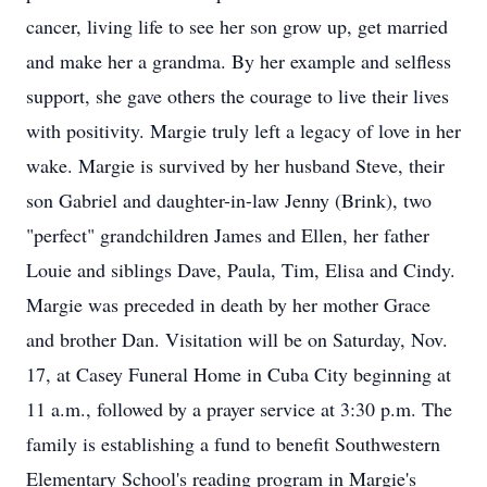
cancer, living life to see her son grow up, get married
and make her a grandma. By her example and selfless
support, she gave others the courage to live their lives
with positivity. Margie truly left a legacy of love in her
wake. Margie is survived by her husband Steve, their
son Gabriel and daughter-in-law Jenny (Brink), two
"perfect" grandchildren James and Ellen, her father
Louie and siblings Dave, Paula, Tim, Elisa and Cindy.
Margie was preceded in death by her mother Grace
and brother Dan. Visitation will be on Saturday, Nov.
17, at Casey Funeral Home in Cuba City beginning at
11 a.m., followed by a prayer service at 3:30 p.m. The
family is establishing a fund to benefit Southwestern
Elementary School's reading program in Margie's