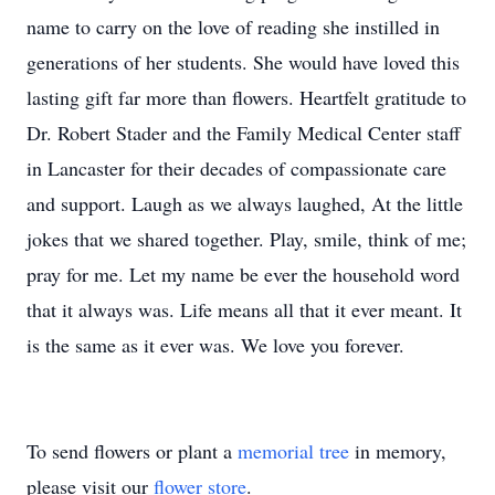
name to carry on the love of reading she instilled in
generations of her students. She would have loved this
lasting gift far more than flowers. Heartfelt gratitude to
Dr. Robert Stader and the Family Medical Center staff
in Lancaster for their decades of compassionate care
and support. Laugh as we always laughed, At the little
jokes that we shared together. Play, smile, think of me;
pray for me. Let my name be ever the household word
that it always was. Life means all that it ever meant. It
is the same as it ever was. We love you forever.
To send flowers or plant a
memorial tree
in memory,
please visit our
flower store
.