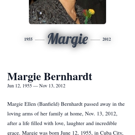
Margie
1955
2012
Margie Bernhardt
Jun 12, 1955 — Nov 13, 2012
Margie Ellen (Banfield) Bernhardt passed away in the
loving arms of her family at home, Nov. 13, 2012,
after a life filled with love, laughter and incredible
grace. Margie was born June 12, 1955, in Cuba City,