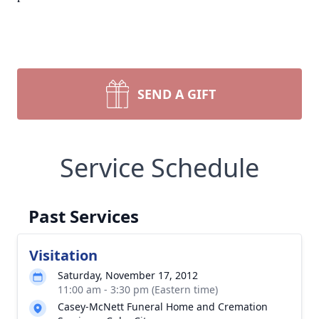
SEND A GIFT
Service Schedule
Past Services
Visitation
Saturday, November 17, 2012
11:00 am - 3:30 pm (Eastern time)
Casey-McNett Funeral Home and Cremation