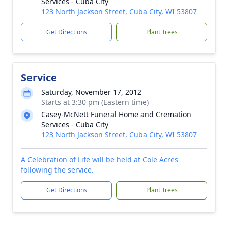
Services - Cuba City
123 North Jackson Street, Cuba City, WI 53807
Get Directions
Plant Trees
Service
Saturday, November 17, 2012
Starts at 3:30 pm (Eastern time)
Casey-McNett Funeral Home and Cremation
Services - Cuba City
123 North Jackson Street, Cuba City, WI 53807
A Celebration of Life will be held at Cole Acres
following the service.
Get Directions
Plant Trees