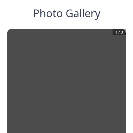
Photo Gallery
1
/
3