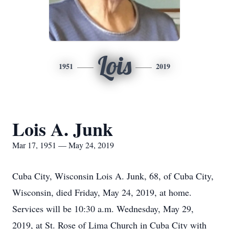
Lois
1951
2019
Lois A. Junk
Mar 17, 1951 — May 24, 2019
Cuba City, Wisconsin Lois A. Junk, 68, of Cuba City,
Wisconsin, died Friday, May 24, 2019, at home.
Services will be 10:30 a.m. Wednesday, May 29,
2019, at St. Rose of Lima Church in Cuba City with