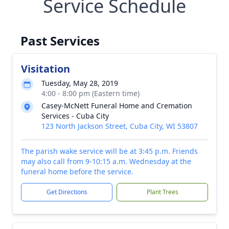
Service Schedule
Past Services
Visitation
Tuesday, May 28, 2019
4:00 - 8:00 pm (Eastern time)
Casey-McNett Funeral Home and Cremation
Services - Cuba City
123 North Jackson Street, Cuba City, WI 53807
The parish wake service will be at 3:45 p.m. Friends
may also call from 9-10:15 a.m. Wednesday at the
funeral home before the service.
Get Directions
Plant Trees