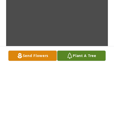
Send Flowers
Plant A Tree