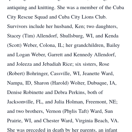
antiquing and knitting. She was a member of the Cuba
City Rescue Squad and Cuba City Lions Club.
Survivors include her husband, Ken; two daughters,
Stacey (Tim) Allendorf, Shullsburg, WI, and Kenda
(Scott) Weber, Colona, IL; her grandchildren, Bailey
and Logan Weber, Garrett and Kennedy Allendorf,
and Joleeza and Jebadiah Rice; six sisters, Rose
(Robert) Bohringer, Cassville, WI, Jeanette Ward,
Nampa, ID, Sharon (Harold) Wolter, Dubuque, IA,
Denise Robinette and Debra Perkins, both of
Jacksonville, FL, and Julia Holman, Freemont, NE;
and two brothers, Vernon (Phylis Taft) Ward, Sun
Prairie, WI, and Chester Ward, Virginia Beach, VA.
She was preceded in death by her parents, an infant