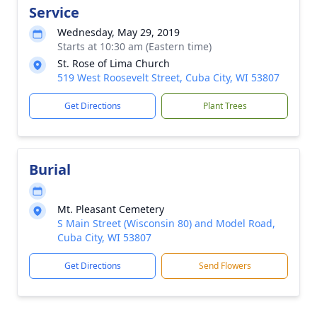
Service
Wednesday, May 29, 2019
Starts at 10:30 am (Eastern time)
St. Rose of Lima Church
519 West Roosevelt Street, Cuba City, WI 53807
Get Directions
Plant Trees
Burial
Mt. Pleasant Cemetery
S Main Street (Wisconsin 80) and Model Road,
Cuba City, WI 53807
Get Directions
Send Flowers