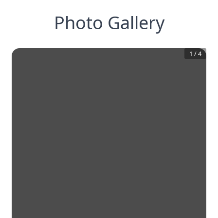
Photo Gallery
1
/
4