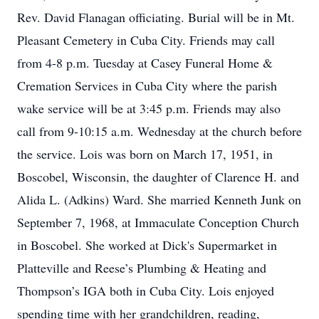
Rev. David Flanagan officiating. Burial will be in Mt.
Pleasant Cemetery in Cuba City. Friends may call
from 4-8 p.m. Tuesday at Casey Funeral Home &
Cremation Services in Cuba City where the parish
wake service will be at 3:45 p.m. Friends may also
call from 9-10:15 a.m. Wednesday at the church before
the service. Lois was born on March 17, 1951, in
Boscobel, Wisconsin, the daughter of Clarence H. and
Alida L. (Adkins) Ward. She married Kenneth Junk on
September 7, 1968, at Immaculate Conception Church
in Boscobel. She worked at Dick's Supermarket in
Platteville and Reese’s Plumbing & Heating and
Thompson’s IGA both in Cuba City. Lois enjoyed
spending time with her grandchildren, reading,