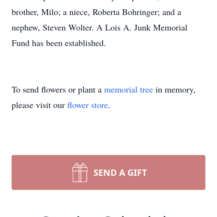
brother, Milo; a niece, Roberta Bohringer; and a
nephew, Steven Wolter. A Lois A. Junk Memorial
Fund has been established.
To send flowers or plant a
memorial tree
in memory,
please visit our
flower store
.
SEND A GIFT