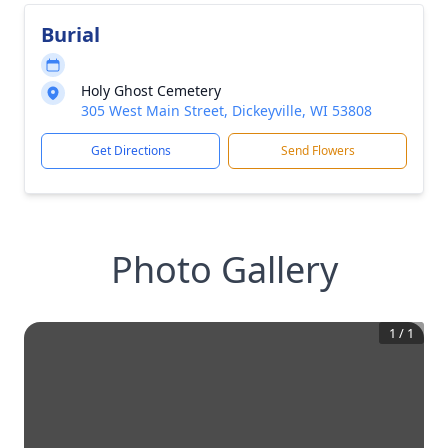
Burial
Holy Ghost Cemetery
305 West Main Street, Dickeyville, WI 53808
Get Directions
Send Flowers
Photo Gallery
1
/
1