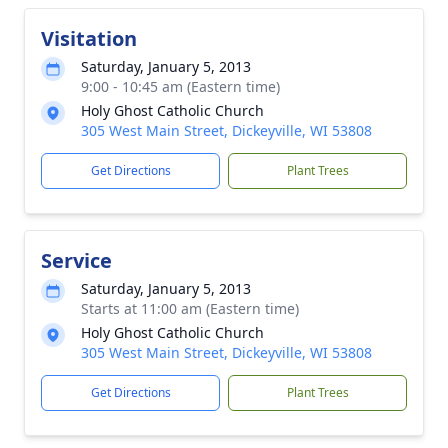
Visitation
Saturday, January 5, 2013
9:00 - 10:45 am (Eastern time)
Holy Ghost Catholic Church
305 West Main Street, Dickeyville, WI 53808
Get Directions
Plant Trees
Service
Saturday, January 5, 2013
Starts at 11:00 am (Eastern time)
Holy Ghost Catholic Church
305 West Main Street, Dickeyville, WI 53808
Get Directions
Plant Trees