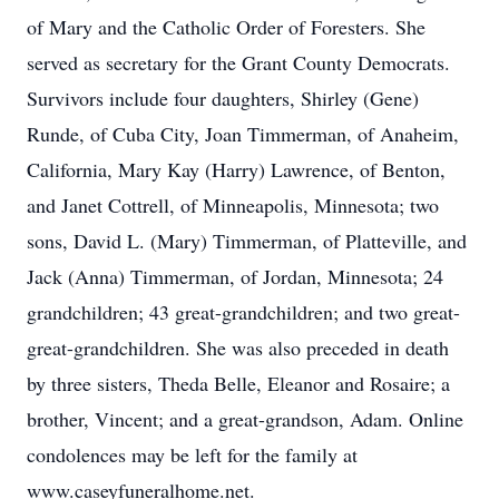
of Mary and the Catholic Order of Foresters. She
served as secretary for the Grant County Democrats.
Survivors include four daughters, Shirley (Gene)
Runde, of Cuba City, Joan Timmerman, of Anaheim,
California, Mary Kay (Harry) Lawrence, of Benton,
and Janet Cottrell, of Minneapolis, Minnesota; two
sons, David L. (Mary) Timmerman, of Platteville, and
Jack (Anna) Timmerman, of Jordan, Minnesota; 24
grandchildren; 43 great-grandchildren; and two great-
great-grandchildren. She was also preceded in death
by three sisters, Theda Belle, Eleanor and Rosaire; a
brother, Vincent; and a great-grandson, Adam. Online
condolences may be left for the family at
www.caseyfuneralhome.net.