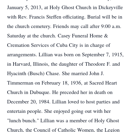
January 5, 2013, at Holy Ghost Church in Dickeyville
with Rev. Francis Steffen officiating. Burial will be in
the church cemetery. Friends may call after 9:00 a.m.
Saturday at the church. Casey Funeral Home &
Cremation Services of Cuba City is in charge of
arrangements. Lillian was born on September 7, 1915,
in Harvard, Illinois, the daughter of Theodore F. and
Hyacinth (Busch) Chase. She married John J.
Timmerman on February 18, 1936, at Sacred Heart
Church in Dubuque. He preceded her in death on
December 20, 1984. Lillian loved to host parties and
entertain people. She enjoyed going out with her
"lunch bunch." Lillian was a member of Holy Ghost
Church, the Council of Catholic Women, the Legion