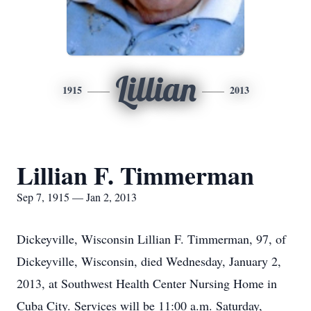
Lillian
1915
2013
Lillian F. Timmerman
Sep 7, 1915 — Jan 2, 2013
Dickeyville, Wisconsin Lillian F. Timmerman, 97, of
Dickeyville, Wisconsin, died Wednesday, January 2,
2013, at Southwest Health Center Nursing Home in
Cuba City. Services will be 11:00 a.m. Saturday,