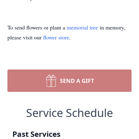
To send flowers or plant a
memorial tree
in memory,
please visit our
flower store
.
SEND A GIFT
Service Schedule
Past Services