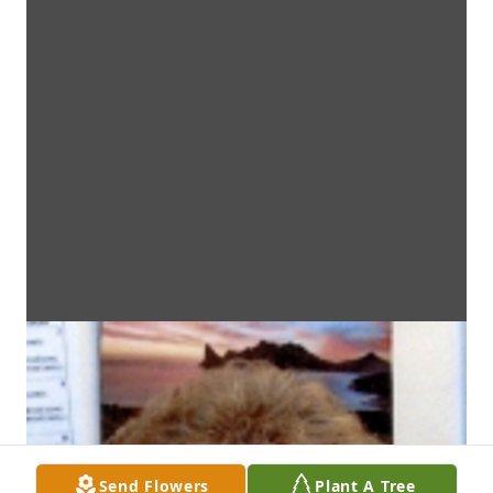
Send Flowers
Plant A Tree