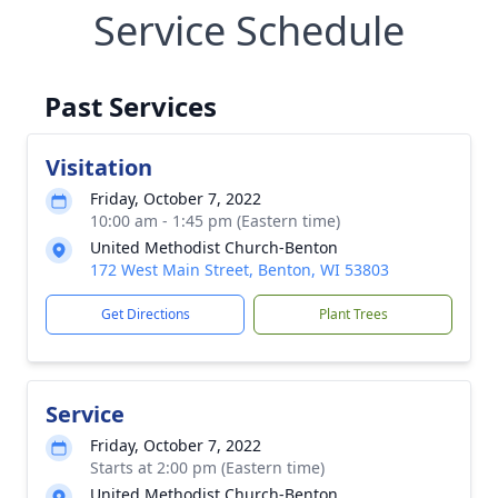
Service Schedule
Past Services
Visitation
Friday, October 7, 2022
10:00 am - 1:45 pm (Eastern time)
United Methodist Church-Benton
172 West Main Street, Benton, WI 53803
Get Directions
Plant Trees
Service
Friday, October 7, 2022
Starts at 2:00 pm (Eastern time)
United Methodist Church-Benton