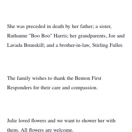
She was preceded in death by her father; a sister,
Ruthanne "Boo Boo" Harris; her grandparents, Joe and
Lavada Brunskill; and a brother-in-law, Stirling Fuller.
The family wishes to thank the Benton First
Responders for their care and compassion.
Julie loved flowers and we want to shower her with
them. All flowers are welcome.