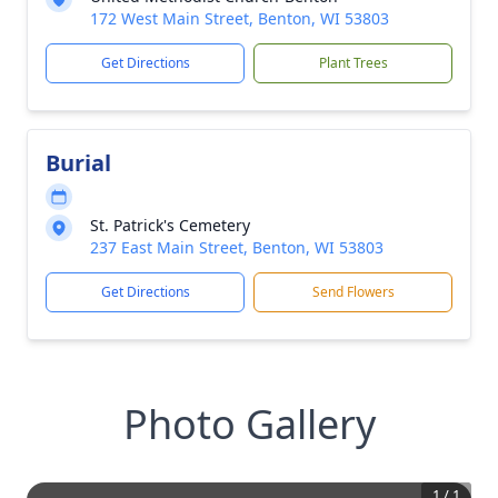
172 West Main Street, Benton, WI 53803
Get Directions
Plant Trees
Burial
St. Patrick's Cemetery
237 East Main Street, Benton, WI 53803
Get Directions
Send Flowers
Photo Gallery
1
/
1