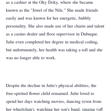
as a cashier at the Oky Doky, where she became
known as the "Jewel of the Nile." She made friends
easily and was known for her energetic, bubbly
personality. She also made use of her charm and talent
as a casino dealer and floor supervisor in Dubuque.
Julie even completed her degree in medical coding,
but unfortunately, her health was taking a toll and she
was no longer able to work.
Despite the decline in Julie's physical abilities, the
free-spirited flower child remained. Julie loved to
spend her days watching movies, dancing (even from
her wheelchair), watching her son's band, singing (off