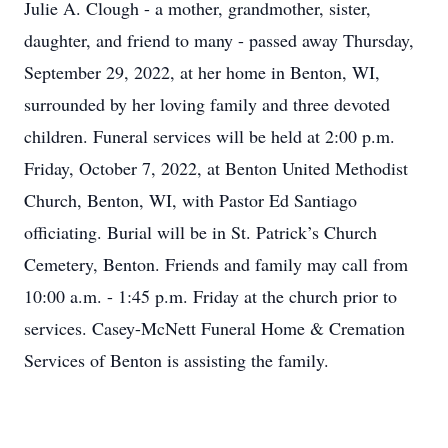
Julie A. Clough - a mother, grandmother, sister,
daughter, and friend to many - passed away Thursday,
September 29, 2022, at her home in Benton, WI,
surrounded by her loving family and three devoted
children. Funeral services will be held at 2:00 p.m.
Friday, October 7, 2022, at Benton United Methodist
Church, Benton, WI, with Pastor Ed Santiago
officiating. Burial will be in St. Patrick’s Church
Cemetery, Benton. Friends and family may call from
10:00 a.m. - 1:45 p.m. Friday at the church prior to
services. Casey-McNett Funeral Home & Cremation
Services of Benton is assisting the family.