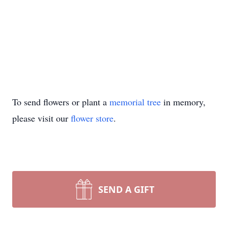
To send flowers or plant a
memorial tree
in memory,
please visit our
flower store
.
SEND A GIFT