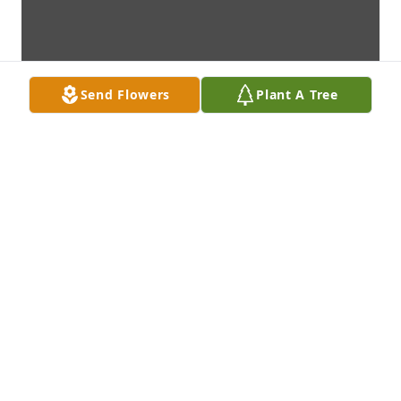
Send Flowers
Plant A Tree