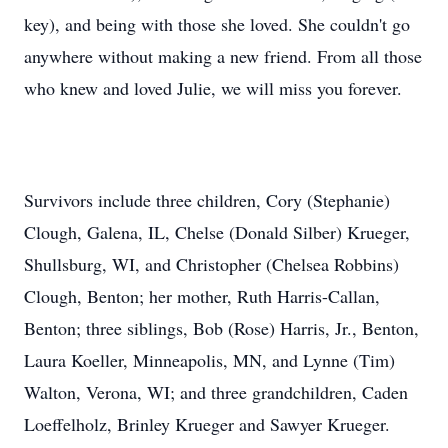
key), and being with those she loved. She couldn't go
anywhere without making a new friend. From all those
who knew and loved Julie, we will miss you forever.
Survivors include three children, Cory (Stephanie)
Clough, Galena, IL, Chelse (Donald Silber) Krueger,
Shullsburg, WI, and Christopher (Chelsea Robbins)
Clough, Benton; her mother, Ruth Harris-Callan,
Benton; three siblings, Bob (Rose) Harris, Jr., Benton,
Laura Koeller, Minneapolis, MN, and Lynne (Tim)
Walton, Verona, WI; and three grandchildren, Caden
Loeffelholz, Brinley Krueger and Sawyer Krueger.