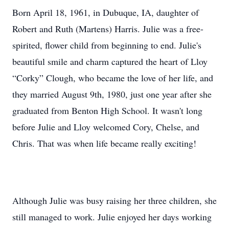
Born April 18, 1961, in Dubuque, IA, daughter of
Robert and Ruth (Martens) Harris. Julie was a free-
spirited, flower child from beginning to end. Julie's
beautiful smile and charm captured the heart of Lloy
“Corky” Clough, who became the love of her life, and
they married August 9th, 1980, just one year after she
graduated from Benton High School. It wasn't long
before Julie and Lloy welcomed Cory, Chelse, and
Chris. That was when life became really exciting!
Although Julie was busy raising her three children, she
still managed to work. Julie enjoyed her days working