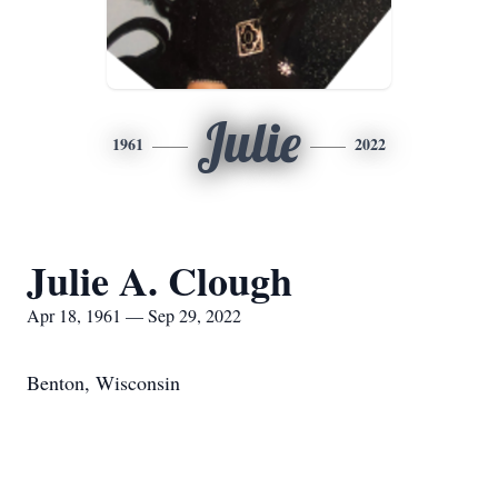
Julie
1961
2022
Julie A. Clough
Apr 18, 1961 — Sep 29, 2022
Benton, Wisconsin