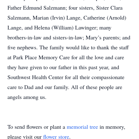
Father Edmund Salzmann; four sisters, Sister Clara
Salzmann, Marian (Irvin) Lange, Catherine (Arnold)
Lange, and Helena (William) Lawinger; many
brothers-in-law and sisters-in-law; Mary’s parents; and
five nephews. The family would like to thank the staff
at Park Place Memory Care for all the love and care
they have given to our father in this past year, and
Southwest Health Center for all their compassionate
care to Dad and our family. All of these people are
angels among us.
To send flowers or plant a
memorial tree
in memory,
please visit our
flower store
.