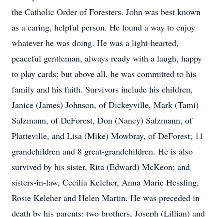
the Catholic Order of Foresters. John was best known
as a caring, helpful person. He found a way to enjoy
whatever he was doing. He was a light-hearted,
peaceful gentleman, always ready with a laugh, happy
to play cards; but above all, he was committed to his
family and his faith. Survivors include his children,
Janice (James) Johnson, of Dickeyville, Mark (Tami)
Salzmann, of DeForest, Don (Nancy) Salzmann, of
Platteville, and Lisa (Mike) Mowbray, of DeForest; 11
grandchildren and 8 great-grandchildren. He is also
survived by his sister, Rita (Edward) McKeon; and
sisters-in-law, Cecilia Keleher, Anna Marie Hessling,
Rosie Keleher and Helen Martin. He was preceded in
death by his parents; two brothers, Joseph (Lillian) and