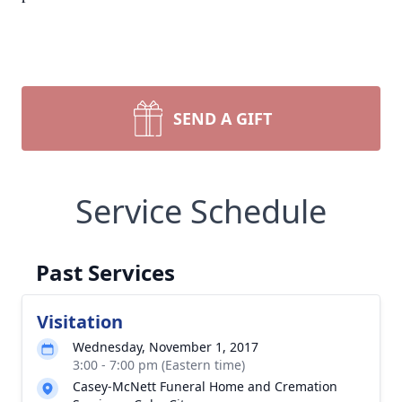
SEND A GIFT
Service Schedule
Past Services
Visitation
Wednesday, November 1, 2017
3:00 - 7:00 pm (Eastern time)
Casey-McNett Funeral Home and Cremation