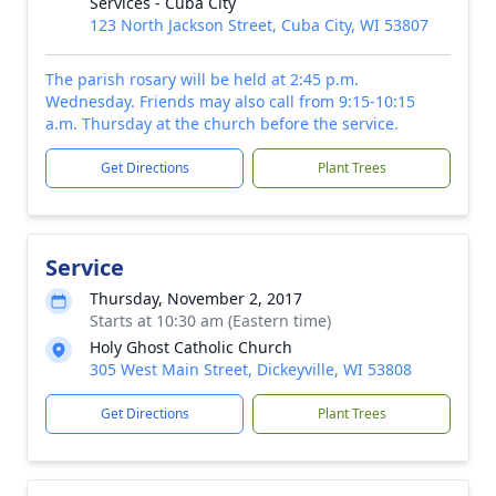
Services - Cuba City
123 North Jackson Street, Cuba City, WI 53807
The parish rosary will be held at 2:45 p.m.
Wednesday. Friends may also call from 9:15-10:15
a.m. Thursday at the church before the service.
Get Directions
Plant Trees
Service
Thursday, November 2, 2017
Starts at 10:30 am (Eastern time)
Holy Ghost Catholic Church
305 West Main Street, Dickeyville, WI 53808
Get Directions
Plant Trees