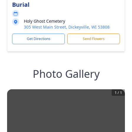
Burial
Holy Ghost Cemetery
305 West Main Street, Dickeyville, WI 53808
Get Directions
Send Flowers
Photo Gallery
1
/
1