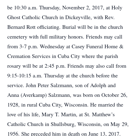
be 10:30 a.m. Thursday, November 2, 2017, at Holy
Ghost Catholic Church in Dickeyville, with Rev.
Bernard Rott officiating. Burial will be in the church
cemetery with full military honors. Friends may call
from 3-7 p.m. Wednesday at Casey Funeral Home &
Cremation Services in Cuba City where the parish
rosary will be at 2:45 p.m. Friends may also call from
9:15-10:15 a.m. Thursday at the church before the
service. John Peter Salzmann, son of Adolph and
Anna (Averkamp) Salzmann, was born on October 26,
1928, in rural Cuba City, Wisconsin. He married the
love of his life, Mary T. Martin, at St. Matthew’s
Catholic Church in Shullsburg, Wisconsin, on May 29,
1956. She preceded him in death on June 13, 2017.