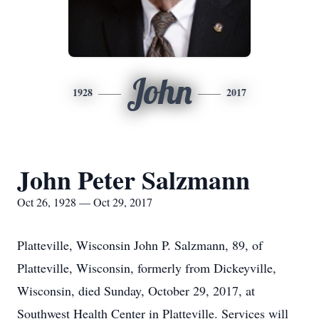
John
1928
2017
John Peter Salzmann
Oct 26, 1928 — Oct 29, 2017
Platteville, Wisconsin John P. Salzmann, 89, of
Platteville, Wisconsin, formerly from Dickeyville,
Wisconsin, died Sunday, October 29, 2017, at
Southwest Health Center in Platteville. Services will