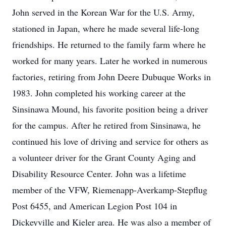
John served in the Korean War for the U.S. Army,
stationed in Japan, where he made several life-long
friendships. He returned to the family farm where he
worked for many years. Later he worked in numerous
factories, retiring from John Deere Dubuque Works in
1983. John completed his working career at the
Sinsinawa Mound, his favorite position being a driver
for the campus. After he retired from Sinsinawa, he
continued his love of driving and service for others as
a volunteer driver for the Grant County Aging and
Disability Resource Center. John was a lifetime
member of the VFW, Riemenapp-Averkamp-Stepflug
Post 6455, and American Legion Post 104 in
Dickeyville and Kieler area. He was also a member of