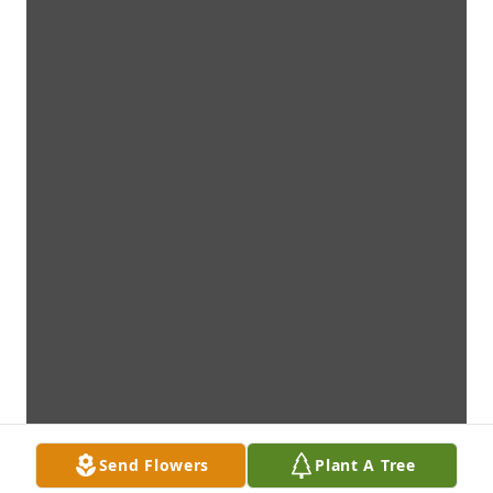
Send Flowers
Plant A Tree