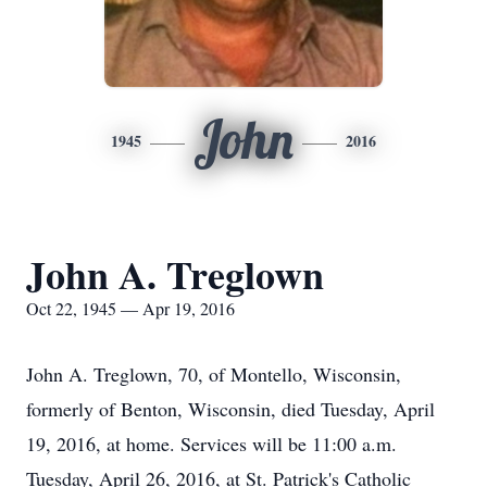
John
1945
2016
John A. Treglown
Oct 22, 1945 — Apr 19, 2016
John A. Treglown, 70, of Montello, Wisconsin,
formerly of Benton, Wisconsin, died Tuesday, April
19, 2016, at home. Services will be 11:00 a.m.
Tuesday, April 26, 2016, at St. Patrick's Catholic