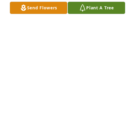
Send Flowers
Plant A Tree