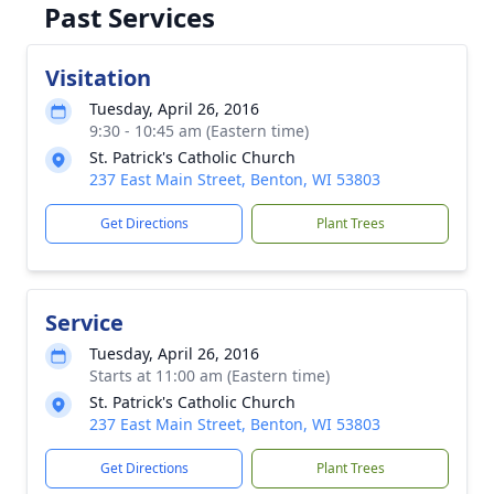
Past Services
Visitation
Tuesday, April 26, 2016
9:30 - 10:45 am (Eastern time)
St. Patrick's Catholic Church
237 East Main Street, Benton, WI 53803
Get Directions
Plant Trees
Service
Tuesday, April 26, 2016
Starts at 11:00 am (Eastern time)
St. Patrick's Catholic Church
237 East Main Street, Benton, WI 53803
Get Directions
Plant Trees