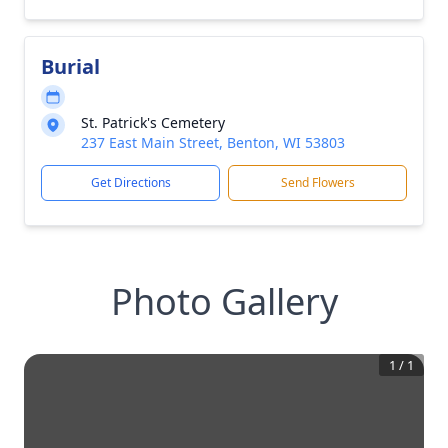
Burial
St. Patrick's Cemetery
237 East Main Street, Benton, WI 53803
Get Directions
Send Flowers
Photo Gallery
1
/
1