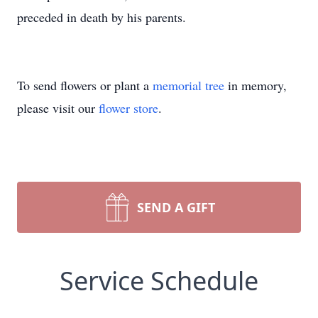
preceded in death by his parents.
To send flowers or plant a
memorial tree
in memory,
please visit our
flower store
.
SEND A GIFT
Service Schedule