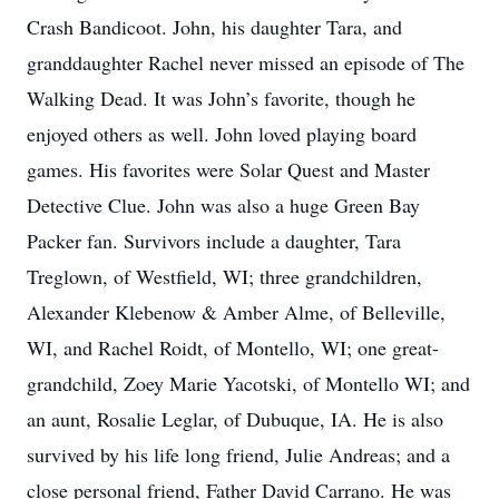
Crash Bandicoot. John, his daughter Tara, and
granddaughter Rachel never missed an episode of The
Walking Dead. It was John’s favorite, though he
enjoyed others as well. John loved playing board
games. His favorites were Solar Quest and Master
Detective Clue. John was also a huge Green Bay
Packer fan. Survivors include a daughter, Tara
Treglown, of Westfield, WI; three grandchildren,
Alexander Klebenow & Amber Alme, of Belleville,
WI, and Rachel Roidt, of Montello, WI; one great-
grandchild, Zoey Marie Yacotski, of Montello WI; and
an aunt, Rosalie Leglar, of Dubuque, IA. He is also
survived by his life long friend, Julie Andreas; and a
close personal friend, Father David Carrano. He was