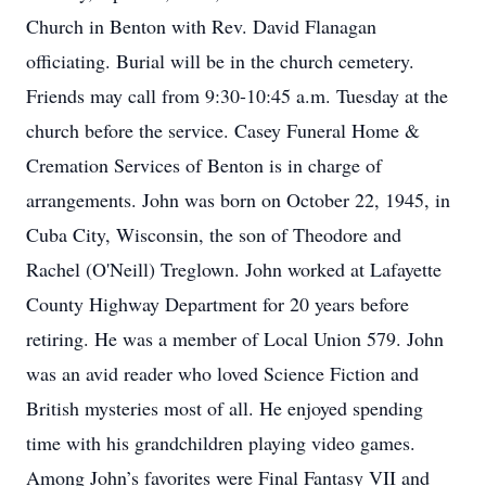
Church in Benton with Rev. David Flanagan
officiating. Burial will be in the church cemetery.
Friends may call from 9:30-10:45 a.m. Tuesday at the
church before the service. Casey Funeral Home &
Cremation Services of Benton is in charge of
arrangements. John was born on October 22, 1945, in
Cuba City, Wisconsin, the son of Theodore and
Rachel (O'Neill) Treglown. John worked at Lafayette
County Highway Department for 20 years before
retiring. He was a member of Local Union 579. John
was an avid reader who loved Science Fiction and
British mysteries most of all. He enjoyed spending
time with his grandchildren playing video games.
Among John’s favorites were Final Fantasy VII and