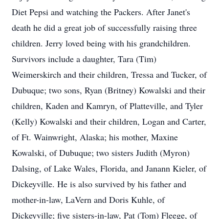
Diet Pepsi and watching the Packers. After Janet's
death he did a great job of successfully raising three
children. Jerry loved being with his grandchildren.
Survivors include a daughter, Tara (Tim)
Weimerskirch and their children, Tressa and Tucker, of
Dubuque; two sons, Ryan (Britney) Kowalski and their
children, Kaden and Kamryn, of Platteville, and Tyler
(Kelly) Kowalski and their children, Logan and Carter,
of Ft. Wainwright, Alaska; his mother, Maxine
Kowalski, of Dubuque; two sisters Judith (Myron)
Dalsing, of Lake Wales, Florida, and Janann Kieler, of
Dickeyville. He is also survived by his father and
mother-in-law, LaVern and Doris Kuhle, of
Dickeyville; five sisters-in-law, Pat (Tom) Fleege, of