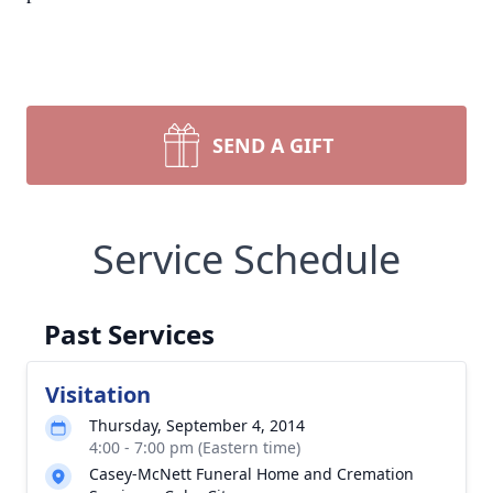
SEND A GIFT
Service Schedule
Past Services
Visitation
Thursday, September 4, 2014
4:00 - 7:00 pm (Eastern time)
Casey-McNett Funeral Home and Cremation