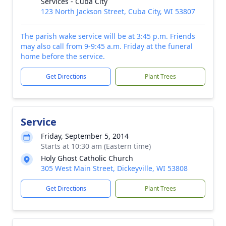
Services - Cuba City
123 North Jackson Street, Cuba City, WI 53807
The parish wake service will be at 3:45 p.m. Friends
may also call from 9-9:45 a.m. Friday at the funeral
home before the service.
Get Directions
Plant Trees
Service
Friday, September 5, 2014
Starts at 10:30 am (Eastern time)
Holy Ghost Catholic Church
305 West Main Street, Dickeyville, WI 53808
Get Directions
Plant Trees