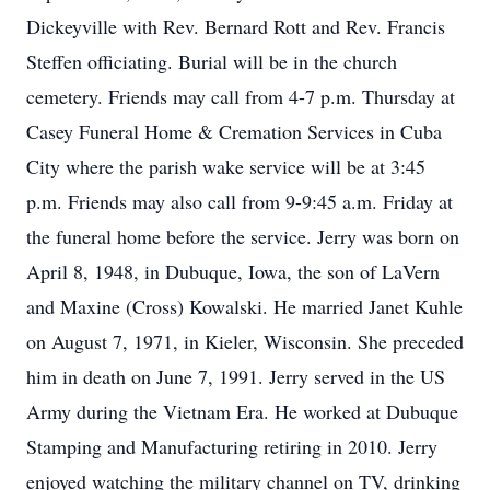
Dickeyville with Rev. Bernard Rott and Rev. Francis
Steffen officiating. Burial will be in the church
cemetery. Friends may call from 4-7 p.m. Thursday at
Casey Funeral Home & Cremation Services in Cuba
City where the parish wake service will be at 3:45
p.m. Friends may also call from 9-9:45 a.m. Friday at
the funeral home before the service. Jerry was born on
April 8, 1948, in Dubuque, Iowa, the son of LaVern
and Maxine (Cross) Kowalski. He married Janet Kuhle
on August 7, 1971, in Kieler, Wisconsin. She preceded
him in death on June 7, 1991. Jerry served in the US
Army during the Vietnam Era. He worked at Dubuque
Stamping and Manufacturing retiring in 2010. Jerry
enjoyed watching the military channel on TV, drinking