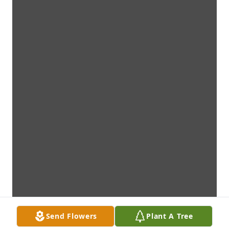
Send Flowers
Plant A Tree