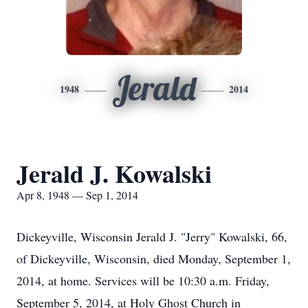
Jerald
1948
2014
Jerald J. Kowalski
Apr 8, 1948 — Sep 1, 2014
Dickeyville, Wisconsin Jerald J. "Jerry" Kowalski, 66,
of Dickeyville, Wisconsin, died Monday, September 1,
2014, at home. Services will be 10:30 a.m. Friday,
September 5, 2014, at Holy Ghost Church in