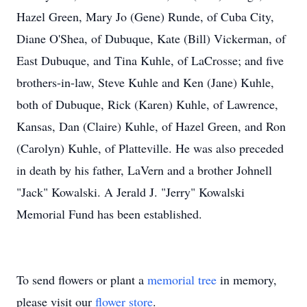
Hazel Green, Mary Jo (Gene) Runde, of Cuba City,
Diane O'Shea, of Dubuque, Kate (Bill) Vickerman, of
East Dubuque, and Tina Kuhle, of LaCrosse; and five
brothers-in-law, Steve Kuhle and Ken (Jane) Kuhle,
both of Dubuque, Rick (Karen) Kuhle, of Lawrence,
Kansas, Dan (Claire) Kuhle, of Hazel Green, and Ron
(Carolyn) Kuhle, of Platteville. He was also preceded
in death by his father, LaVern and a brother Johnell
"Jack" Kowalski. A Jerald J. "Jerry" Kowalski
Memorial Fund has been established.
To send flowers or plant a
memorial tree
in memory,
please visit our
flower store
.