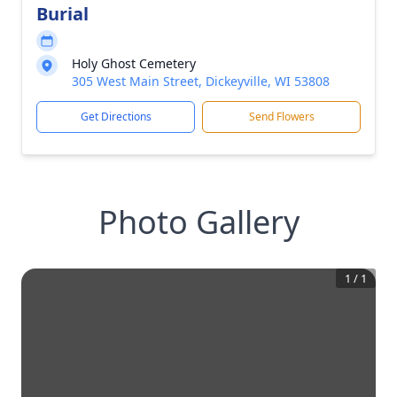
Burial
Holy Ghost Cemetery
305 West Main Street, Dickeyville, WI 53808
Get Directions
Send Flowers
Photo Gallery
1
/
1