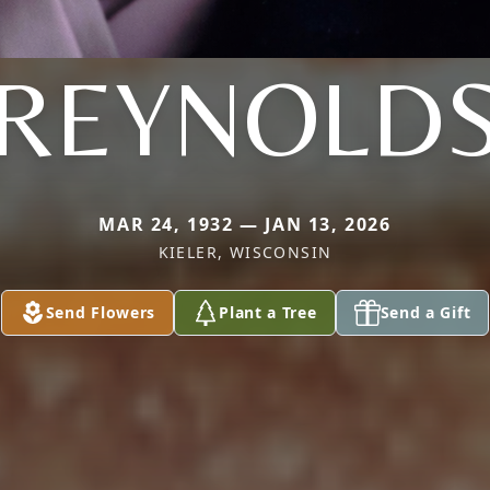
REYNOLD
MAR 24, 1932 — JAN 13, 2026
KIELER, WISCONSIN
Send Flowers
Plant a Tree
Send a Gift