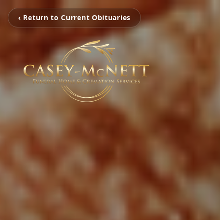
‹ Return to Current Obituaries