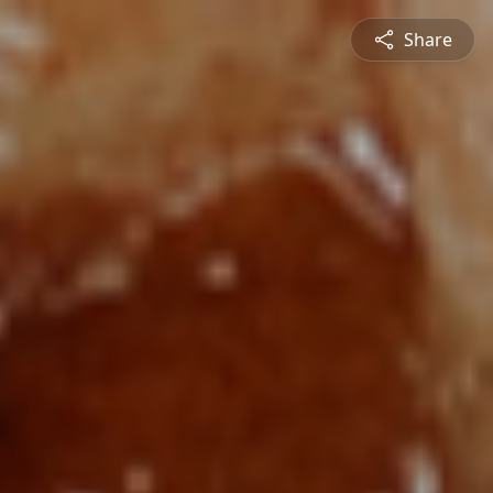
Share