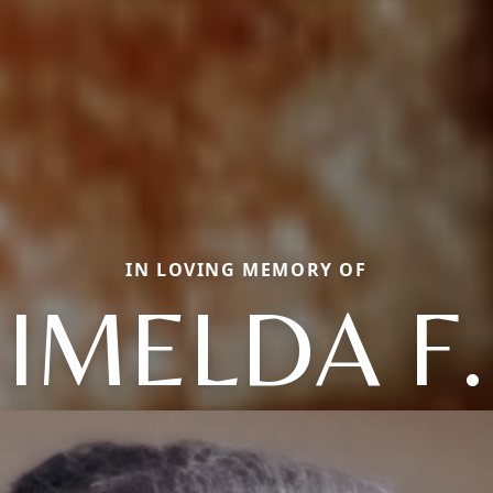
IN LOVING MEMORY OF
IMELDA F.