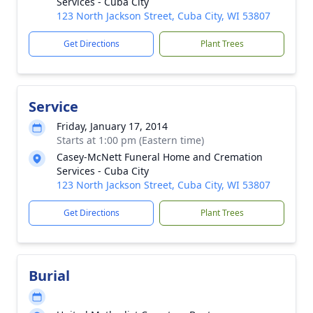
Services - Cuba City
123 North Jackson Street, Cuba City, WI 53807
Get Directions
Plant Trees
Service
Friday, January 17, 2014
Starts at 1:00 pm (Eastern time)
Casey-McNett Funeral Home and Cremation
Services - Cuba City
123 North Jackson Street, Cuba City, WI 53807
Get Directions
Plant Trees
Burial