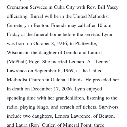
Cremation Services in Cuba City with Rev. Bill Vasey
officiating. Burial will be in the United Methodist
Cemetery in Benton. Friends may call after 10 a.m.
Friday at the funeral home before the service. Lynn
was born on October 8, 1946, in Platteville,
Wisconsin, the daughter of Gerald and Laura L.
(McPhail) Edge. She married Leonard A. "Lenny"
Lawrence on September 6, 1969, at the United
Methodist Church in Galena, Illinois. He preceded her
in death on December 17, 2006. Lynn enjoyed
spending time with her grandchildren, listening to the
radio, playing bingo, and scratch off tickets. Survivors
include two daughters, Lenora Lawrence, of Benton,
and Laura (Ron) Cutler, of Mineral Point; three