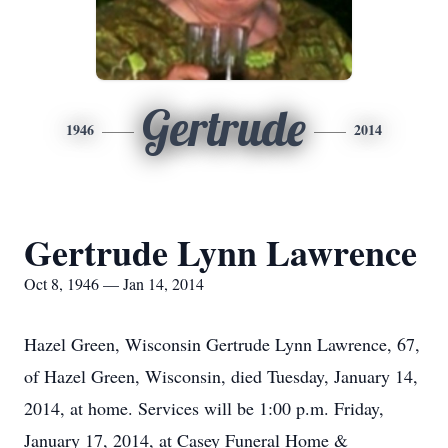
Gertrude
1946
2014
Gertrude Lynn Lawrence
Oct 8, 1946 — Jan 14, 2014
Hazel Green, Wisconsin Gertrude Lynn Lawrence, 67,
of Hazel Green, Wisconsin, died Tuesday, January 14,
2014, at home. Services will be 1:00 p.m. Friday,
January 17, 2014, at Casey Funeral Home &