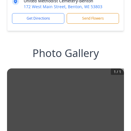
United Methodist Cemetery-Benton
172 West Main Street, Benton, WI 53803
Get Directions
Send Flowers
Photo Gallery
1
/
1