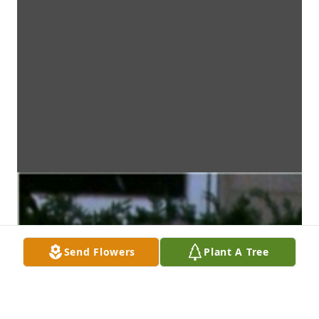
Send Flowers
Plant A Tree