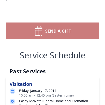
SEND A GIFT
Service Schedule
Past Services
Visitation
Friday, January 17, 2014
10:00 am - 12:45 pm (Eastern time)
Casey-McNett Funeral Home and Cremation