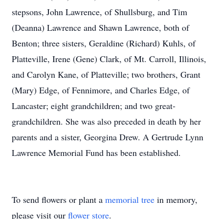
stepsons, John Lawrence, of Shullsburg, and Tim
(Deanna) Lawrence and Shawn Lawrence, both of
Benton; three sisters, Geraldine (Richard) Kuhls, of
Platteville, Irene (Gene) Clark, of Mt. Carroll, Illinois,
and Carolyn Kane, of Platteville; two brothers, Grant
(Mary) Edge, of Fennimore, and Charles Edge, of
Lancaster; eight grandchildren; and two great-
grandchildren. She was also preceded in death by her
parents and a sister, Georgina Drew. A Gertrude Lynn
Lawrence Memorial Fund has been established.
To send flowers or plant a
memorial tree
in memory,
please visit our
flower store
.