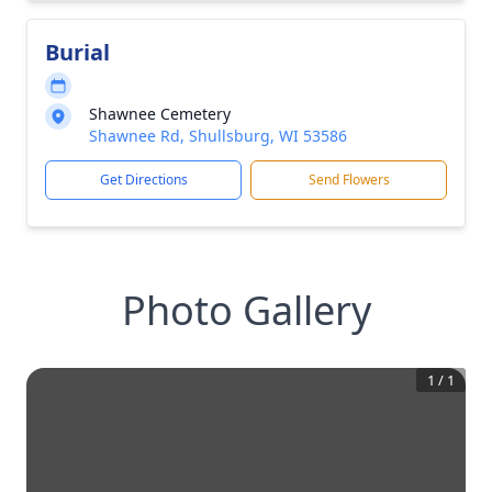
Burial
Shawnee Cemetery
Shawnee Rd, Shullsburg, WI 53586
Get Directions
Send Flowers
Photo Gallery
1
/
1