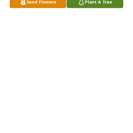
Send Flowers
Plant A Tree