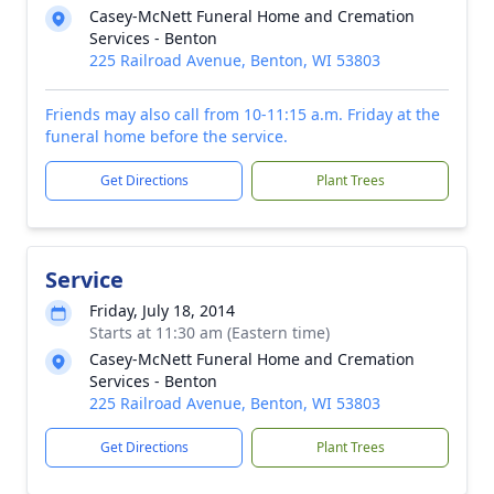
Casey-McNett Funeral Home and Cremation
Services - Benton
225 Railroad Avenue, Benton, WI 53803
Friends may also call from 10-11:15 a.m. Friday at the
funeral home before the service.
Get Directions
Plant Trees
Service
Friday, July 18, 2014
Starts at 11:30 am (Eastern time)
Casey-McNett Funeral Home and Cremation
Services - Benton
225 Railroad Avenue, Benton, WI 53803
Get Directions
Plant Trees