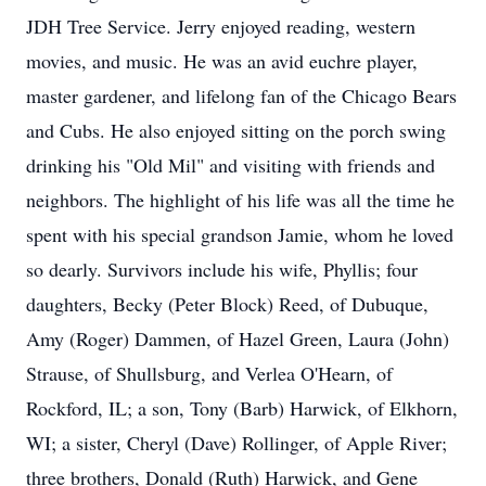
JDH Tree Service. Jerry enjoyed reading, western
movies, and music. He was an avid euchre player,
master gardener, and lifelong fan of the Chicago Bears
and Cubs. He also enjoyed sitting on the porch swing
drinking his "Old Mil" and visiting with friends and
neighbors. The highlight of his life was all the time he
spent with his special grandson Jamie, whom he loved
so dearly. Survivors include his wife, Phyllis; four
daughters, Becky (Peter Block) Reed, of Dubuque,
Amy (Roger) Dammen, of Hazel Green, Laura (John)
Strause, of Shullsburg, and Verlea O'Hearn, of
Rockford, IL; a son, Tony (Barb) Harwick, of Elkhorn,
WI; a sister, Cheryl (Dave) Rollinger, of Apple River;
three brothers, Donald (Ruth) Harwick, and Gene