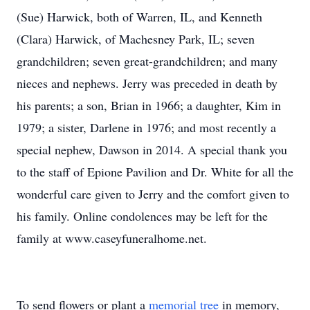
(Sue) Harwick, both of Warren, IL, and Kenneth
(Clara) Harwick, of Machesney Park, IL; seven
grandchildren; seven great-grandchildren; and many
nieces and nephews. Jerry was preceded in death by
his parents; a son, Brian in 1966; a daughter, Kim in
1979; a sister, Darlene in 1976; and most recently a
special nephew, Dawson in 2014. A special thank you
to the staff of Epione Pavilion and Dr. White for all the
wonderful care given to Jerry and the comfort given to
his family. Online condolences may be left for the
family at www.caseyfuneralhome.net.
To send flowers or plant a
memorial tree
in memory,