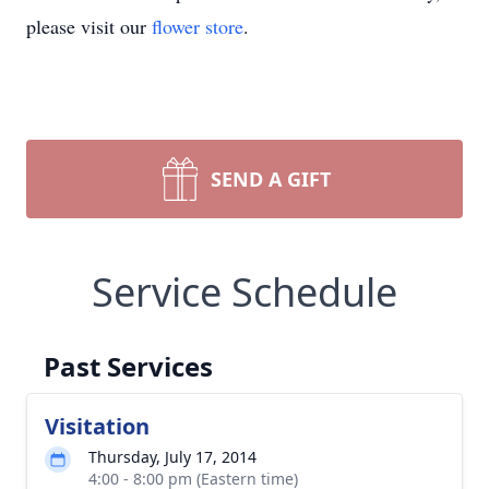
please visit our
flower store
.
SEND A GIFT
Service Schedule
Past Services
Visitation
Thursday, July 17, 2014
4:00 - 8:00 pm (Eastern time)