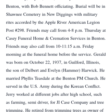
Benton, with Bob Bennett officiating. Burial will be in
Shawnee Cemetery in New Diggings with military
rites accorded by the Apple River American Legion
Post #298. Friends may call from 4-8 p.m. Thursday at
Casey Funeral Home & Cremation Services in Benton.
Friends may also call from 10-11:15 a.m. Friday
morning at the funeral home before the service. Gerald
was born on October 22, 1937, in Guilford, Illinois,
the son of Delbert and Evelyn (Hammer) Harwick. He
married Phyllis Teasdale at the Benton PM Church. He
served in the U.S. Army during the Korean Conflict.
Jerry worked at different jobs after high school, such
as farming, semi driver, for JI Case Company and tree
trimming. He retired from trimming trees as owner of