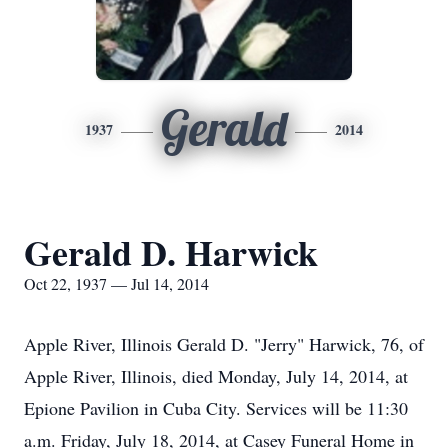
Gerald
1937
2014
Gerald D. Harwick
Oct 22, 1937 — Jul 14, 2014
Apple River, Illinois Gerald D. "Jerry" Harwick, 76, of
Apple River, Illinois, died Monday, July 14, 2014, at
Epione Pavilion in Cuba City. Services will be 11:30
a.m. Friday, July 18, 2014, at Casey Funeral Home in