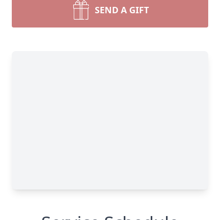
SEND A GIFT