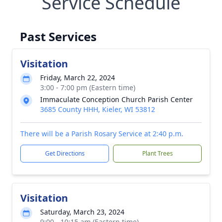
Service Schedule
Past Services
Visitation
Friday, March 22, 2024
3:00 - 7:00 pm (Eastern time)
Immaculate Conception Church Parish Center
3685 County HHH, Kieler, WI 53812
There will be a Parish Rosary Service at 2:40 p.m.
Get Directions
Plant Trees
Visitation
Saturday, March 23, 2024
9:00 - 10:15 am (Eastern time)