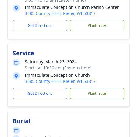
Immaculate Conception Church Parish Center
3685 County HHH, Kieler, WI 53812
Get Directions
Plant Trees
Service
Saturday, March 23, 2024
Starts at 10:30 am (Eastern time)
Immaculate Conception Church
3685 County HHH, Kieler, WI 53812
Get Directions
Plant Trees
Burial