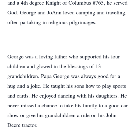
and a 4th degree Knight of Columbus #765, he served
God. George and JoAnn loved camping and traveling,
often partaking in religious pilgrimages.
George was a loving father who supported his four
children and glowed in the blessings of 13
grandchildren. Papa George was always good for a
hug and a joke. He taught his sons how to play sports
and cards. He enjoyed dancing with his daughters. He
never missed a chance to take his family to a good car
show or give his grandchildren a ride on his John
Deere tractor.