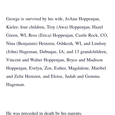
George is survived by his wife, JoAnn Hoppenjan,
Kieler; four children, Troy (Awa) Hoppenjan, Hazel
Green, WI, Ross (Erica) Hoppenjan, Castle Rock, CO,
Nina (Benjamin) Heinzen, Oshkosh, WI, and Lindsey
(John) Hageman, Dubuque, IA; and 13 grandchildren,
Vincent and Walter Hoppenjan, Bryce and Madison
Hoppenjan, Evelyn, Zoe, Esther, Magdalene, Maribel
and Zelie Heinzen, and Eloise, Judah and Gemma
Hageman.
He was preceded in death by his parents.