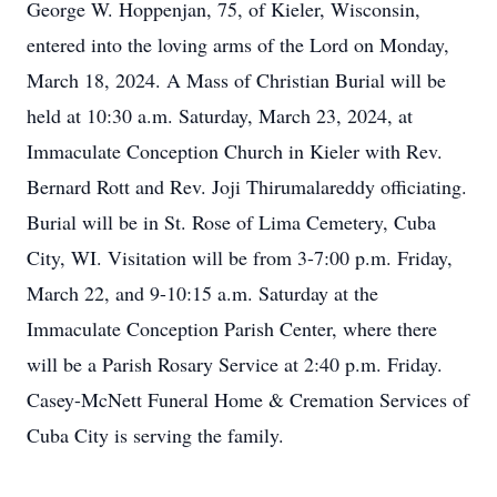
George W. Hoppenjan, 75, of Kieler, Wisconsin,
entered into the loving arms of the Lord on Monday,
March 18, 2024. A Mass of Christian Burial will be
held at 10:30 a.m. Saturday, March 23, 2024, at
Immaculate Conception Church in Kieler with Rev.
Bernard Rott and Rev. Joji Thirumalareddy officiating.
Burial will be in St. Rose of Lima Cemetery, Cuba
City, WI. Visitation will be from 3-7:00 p.m. Friday,
March 22, and 9-10:15 a.m. Saturday at the
Immaculate Conception Parish Center, where there
will be a Parish Rosary Service at 2:40 p.m. Friday.
Casey-McNett Funeral Home & Cremation Services of
Cuba City is serving the family.