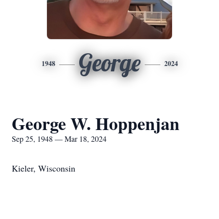
George
1948
2024
George W. Hoppenjan
Sep 25, 1948 — Mar 18, 2024
Kieler, Wisconsin