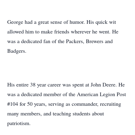
George had a great sense of humor. His quick wit
allowed him to make friends wherever he went. He
was a dedicated fan of the Packers, Brewers and
Badgers.
His entire 38 year career was spent at John Deere. He
was a dedicated member of the American Legion Post
#104 for 50 years, serving as commander, recruiting
many members, and teaching students about
patriotism.