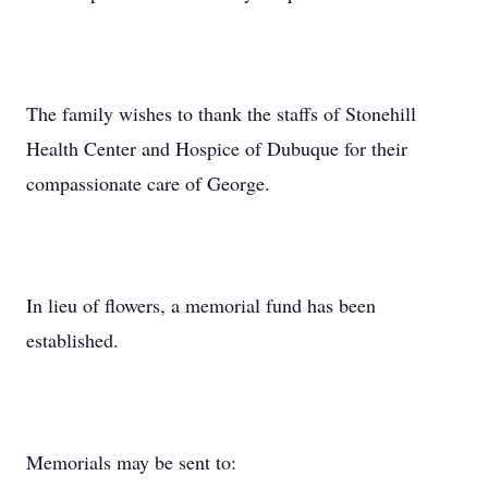
The family wishes to thank the staffs of Stonehill
Health Center and Hospice of Dubuque for their
compassionate care of George.
In lieu of flowers, a memorial fund has been
established.
Memorials may be sent to: