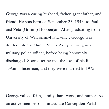
George was a caring husband, father, grandfather, and
friend. He was born on September 25, 1948, to Paul
and Zeta (Grimm) Hoppenjan. After graduating from
University of Wisconsin-Platteville , George was
drafted into the United States Army, serving as a
military police officer, before being honorably
discharged. Soon after he met the love of his life,
JoAnn Hinderman, and they were married in 1975.
George valued faith, family, hard work, and humor. As
an active member of Immaculate Conception Parish