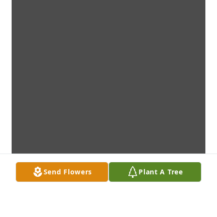
Send Flowers
Plant A Tree