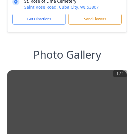
St. Rose of Lima Cemetery
Saint Rose Road, Cuba City, WI 53807
Get Directions
Send Flowers
Photo Gallery
1
/
1