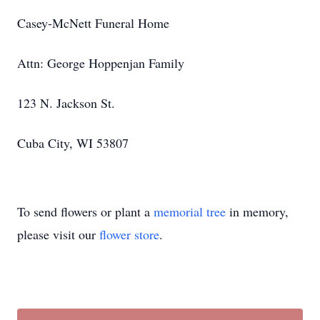
Casey-McNett Funeral Home
Attn: George Hoppenjan Family
123 N. Jackson St.
Cuba City, WI 53807
To send flowers or plant a
memorial tree
in memory,
please visit our
flower store
.