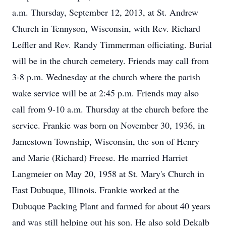
a.m. Thursday, September 12, 2013, at St. Andrew
Church in Tennyson, Wisconsin, with Rev. Richard
Leffler and Rev. Randy Timmerman officiating. Burial
will be in the church cemetery. Friends may call from
3-8 p.m. Wednesday at the church where the parish
wake service will be at 2:45 p.m. Friends may also
call from 9-10 a.m. Thursday at the church before the
service. Frankie was born on November 30, 1936, in
Jamestown Township, Wisconsin, the son of Henry
and Marie (Richard) Freese. He married Harriet
Langmeier on May 20, 1958 at St. Mary's Church in
East Dubuque, Illinois. Frankie worked at the
Dubuque Packing Plant and farmed for about 40 years
and was still helping out his son. He also sold Dekalb