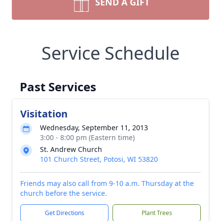
SEND A GIFT
Service Schedule
Past Services
Visitation
Wednesday, September 11, 2013
3:00 - 8:00 pm (Eastern time)
St. Andrew Church
101 Church Street, Potosi, WI 53820
Friends may also call from 9-10 a.m. Thursday at the
church before the service.
Get Directions
Plant Trees