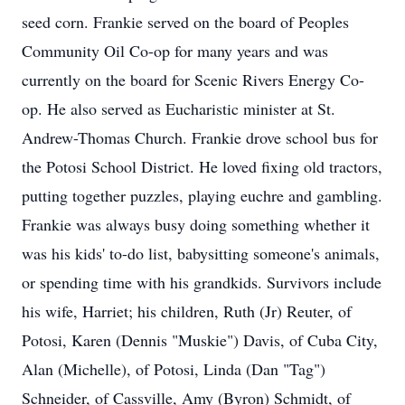
seed corn. Frankie served on the board of Peoples
Community Oil Co-op for many years and was
currently on the board for Scenic Rivers Energy Co-
op. He also served as Eucharistic minister at St.
Andrew-Thomas Church. Frankie drove school bus for
the Potosi School District. He loved fixing old tractors,
putting together puzzles, playing euchre and gambling.
Frankie was always busy doing something whether it
was his kids' to-do list, babysitting someone's animals,
or spending time with his grandkids. Survivors include
his wife, Harriet; his children, Ruth (Jr) Reuter, of
Potosi, Karen (Dennis "Muskie") Davis, of Cuba City,
Alan (Michelle), of Potosi, Linda (Dan "Tag")
Schneider, of Cassville, Amy (Byron) Schmidt, of