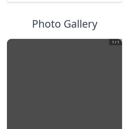
Photo Gallery
1
/
1