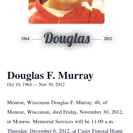
Douglas
1964
2012
Douglas F. Murray
Oct 10, 1964 — Nov 30, 2012
Monroe, Wisconsin Douglas F. Murray, 48, of
Monroe, Wisconsin, died Friday, November 30, 2012,
in Monroe. Memorial Services will be 11:00 a.m.
Thursday, December 6, 2012, at Casey Funeral Home