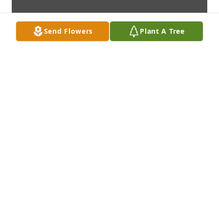
Send Flowers
Plant A Tree