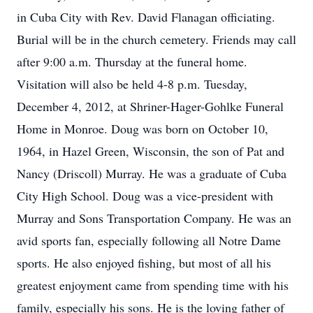
in Cuba City with Rev. David Flanagan officiating.
Burial will be in the church cemetery. Friends may call
after 9:00 a.m. Thursday at the funeral home.
Visitation will also be held 4-8 p.m. Tuesday,
December 4, 2012, at Shriner-Hager-Gohlke Funeral
Home in Monroe. Doug was born on October 10,
1964, in Hazel Green, Wisconsin, the son of Pat and
Nancy (Driscoll) Murray. He was a graduate of Cuba
City High School. Doug was a vice-president with
Murray and Sons Transportation Company. He was an
avid sports fan, especially following all Notre Dame
sports. He also enjoyed fishing, but most of all his
greatest enjoyment came from spending time with his
family, especially his sons. He is the loving father of