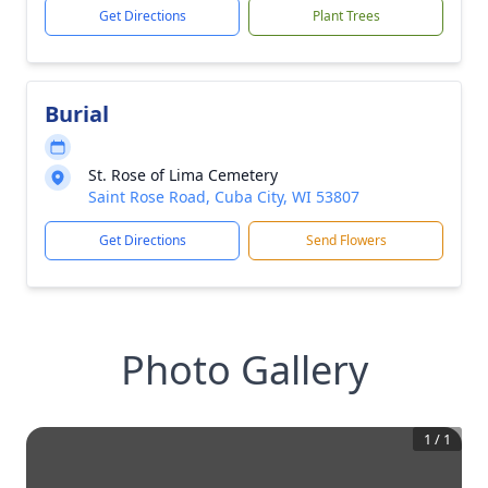
Get Directions
Plant Trees
Burial
St. Rose of Lima Cemetery
Saint Rose Road, Cuba City, WI 53807
Get Directions
Send Flowers
Photo Gallery
1
/
1