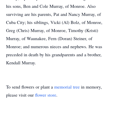
his sons, Ben and Cole Murray, of Monroe. Also
surviving are his parents, Pat and Nancy Murray, of
Cuba City; his siblings, Vicki (Al) Bolz, of Monroe,
Greg (Chris) Murray, of Monroe, Timothy (Kristi)
Murray, of Waunakee, Fern (Doran) Steiner, of
Monroe; and numerous nieces and nephews. He was
preceded in death by his grandparents and a brother,
Kendall Murray.
To send flowers or plant a
memorial tree
in memory,
please visit our
flower store
.