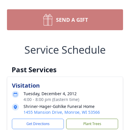
SEND A GIFT
Service Schedule
Past Services
Visitation
Tuesday, December 4, 2012
4:00 - 8:00 pm (Eastern time)
Shriner-Hager-Gohlke Funeral Home
1455 Mansion Drive, Monroe, WI 53566
Get Directions
Plant Trees