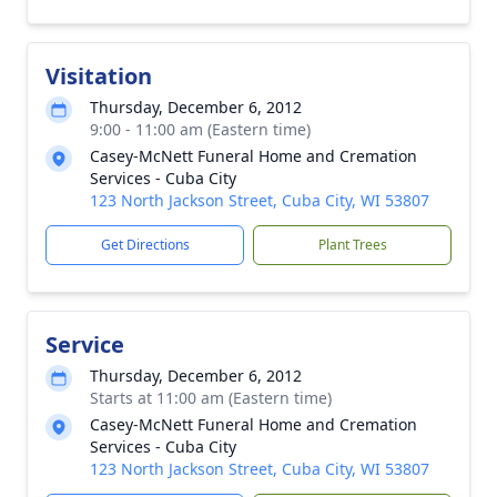
Visitation
Thursday, December 6, 2012
9:00 - 11:00 am (Eastern time)
Casey-McNett Funeral Home and Cremation
Services - Cuba City
123 North Jackson Street, Cuba City, WI 53807
Get Directions
Plant Trees
Service
Thursday, December 6, 2012
Starts at 11:00 am (Eastern time)
Casey-McNett Funeral Home and Cremation
Services - Cuba City
123 North Jackson Street, Cuba City, WI 53807