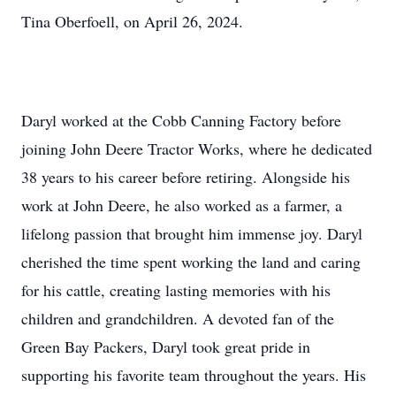
Tina Oberfoell, on April 26, 2024.
Daryl worked at the Cobb Canning Factory before
joining John Deere Tractor Works, where he dedicated
38 years to his career before retiring. Alongside his
work at John Deere, he also worked as a farmer, a
lifelong passion that brought him immense joy. Daryl
cherished the time spent working the land and caring
for his cattle, creating lasting memories with his
children and grandchildren. A devoted fan of the
Green Bay Packers, Daryl took great pride in
supporting his favorite team throughout the years. His