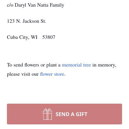
c/o Daryl Van Natta Family
123 N. Jackson St.
Cuba City, WI 53807
To send flowers or plant a
memorial tree
in memory,
please visit our
flower store
.
SEND A GIFT