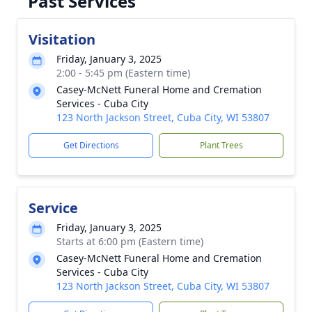
Past Services
Visitation
Friday, January 3, 2025
2:00 - 5:45 pm (Eastern time)
Casey-McNett Funeral Home and Cremation
Services - Cuba City
123 North Jackson Street, Cuba City, WI 53807
Get Directions
Plant Trees
Service
Friday, January 3, 2025
Starts at 6:00 pm (Eastern time)
Casey-McNett Funeral Home and Cremation
Services - Cuba City
123 North Jackson Street, Cuba City, WI 53807