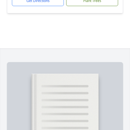
Get Directions
Plant Trees