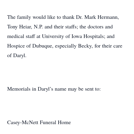
The family would like to thank Dr. Mark Hermann,
Tony Heiar, N.P. and their staffs; the doctors and
medical staff at University of Iowa Hospitals; and
Hospice of Dubuque, especially Becky, for their care
of Daryl.
Memorials in Daryl’s name may be sent to:
Casey-McNett Funeral Home