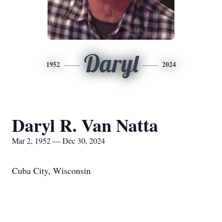
Daryl
1952
2024
Daryl R. Van Natta
Mar 2, 1952 — Dec 30, 2024
Cuba City, Wisconsin