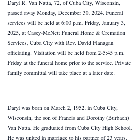
Daryl R. Van Natta, 72, of Cuba City, Wisconsin,
passed away Monday, December 30, 2024. Funeral
services will be held at 6:00 p.m. Friday, January 3,
2025, at Casey-McNett Funeral Home & Cremation
Services, Cuba City with Rev. David Flanagan
officiating. Visitation will be held from 2-5:45 p.m.
Friday at the funeral home prior to the service. Private
family committal will take place at a later date.
Daryl was born on March 2, 1952, in Cuba City,
Wisconsin, the son of Francis and Dorothy (Burbach)
Van Natta. He graduated from Cuba City High School.
He was united in marriage to his partner of 23 years,