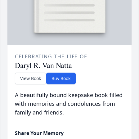
CELEBRATING THE LIFE OF
Daryl R. Van Natta
View Book
Buy Book
A beautifully bound keepsake book filled
with memories and condolences from
family and friends.
Share Your Memory