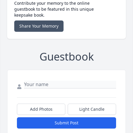
Contribute your memory to the online
guestbook to be featured in this unique
keepsake book.
Share Your Memory
Guestbook
Add Photos
Light Candle
Submit Post