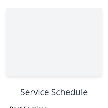
Service Schedule