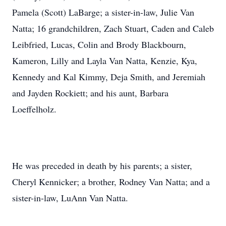
Pamela (Scott) LaBarge; a sister-in-law, Julie Van
Natta; 16 grandchildren, Zach Stuart, Caden and Caleb
Leibfried, Lucas, Colin and Brody Blackbourn,
Kameron, Lilly and Layla Van Natta, Kenzie, Kya,
Kennedy and Kal Kimmy, Deja Smith, and Jeremiah
and Jayden Rockiett; and his aunt, Barbara
Loeffelholz.
He was preceded in death by his parents; a sister,
Cheryl Kennicker; a brother, Rodney Van Natta; and a
sister-in-law, LuAnn Van Natta.