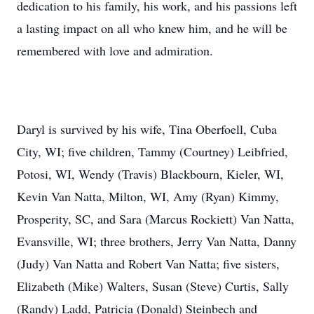
dedication to his family, his work, and his passions left
a lasting impact on all who knew him, and he will be
remembered with love and admiration.
Daryl is survived by his wife, Tina Oberfoell, Cuba
City, WI; five children, Tammy (Courtney) Leibfried,
Potosi, WI, Wendy (Travis) Blackbourn, Kieler, WI,
Kevin Van Natta, Milton, WI, Amy (Ryan) Kimmy,
Prosperity, SC, and Sara (Marcus Rockiett) Van Natta,
Evansville, WI; three brothers, Jerry Van Natta, Danny
(Judy) Van Natta and Robert Van Natta; five sisters,
Elizabeth (Mike) Walters, Susan (Steve) Curtis, Sally
(Randy) Ladd, Patricia (Donald) Steinbech and