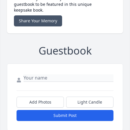
guestbook to be featured in this unique
keepsake book.
Share Your Memory
Guestbook
Add Photos
Light Candle
Submit Post