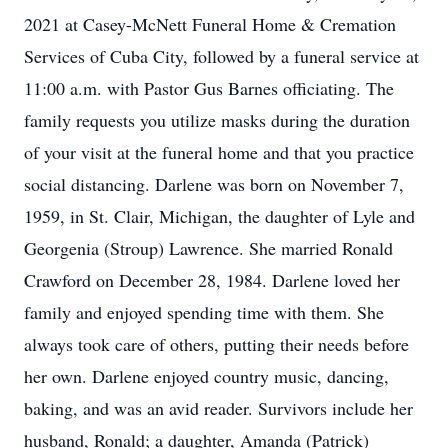
2021 at Casey-McNett Funeral Home & Cremation
Services of Cuba City, followed by a funeral service at
11:00 a.m. with Pastor Gus Barnes officiating. The
family requests you utilize masks during the duration
of your visit at the funeral home and that you practice
social distancing. Darlene was born on November 7,
1959, in St. Clair, Michigan, the daughter of Lyle and
Georgenia (Stroup) Lawrence. She married Ronald
Crawford on December 28, 1984. Darlene loved her
family and enjoyed spending time with them. She
always took care of others, putting their needs before
her own. Darlene enjoyed country music, dancing,
baking, and was an avid reader. Survivors include her
husband, Ronald; a daughter, Amanda (Patrick)