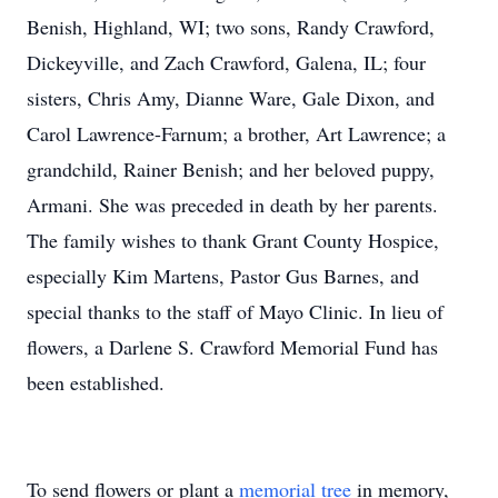
Benish, Highland, WI; two sons, Randy Crawford,
Dickeyville, and Zach Crawford, Galena, IL; four
sisters, Chris Amy, Dianne Ware, Gale Dixon, and
Carol Lawrence-Farnum; a brother, Art Lawrence; a
grandchild, Rainer Benish; and her beloved puppy,
Armani. She was preceded in death by her parents.
The family wishes to thank Grant County Hospice,
especially Kim Martens, Pastor Gus Barnes, and
special thanks to the staff of Mayo Clinic. In lieu of
flowers, a Darlene S. Crawford Memorial Fund has
been established.
To send flowers or plant a
memorial tree
in memory,