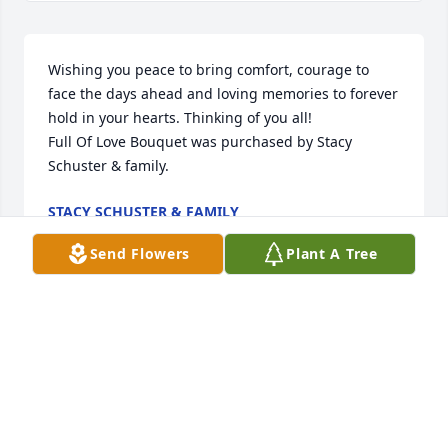
Wishing you peace to bring comfort, courage to 
face the days ahead and loving memories to forever 
hold in your hearts. Thinking of you all!

Full Of Love Bouquet was purchased by Stacy 
Schuster & family.
STACY SCHUSTER & FAMILY
Feb 11, 2021
Send Flowers
Plant A Tree
Another angel is entering heaven. All our love, Aunt 
Brenda, Uncle Roger and Evelyn Gibson

Heavenly and Harmony was purchased by Evelyn 
Gibson.