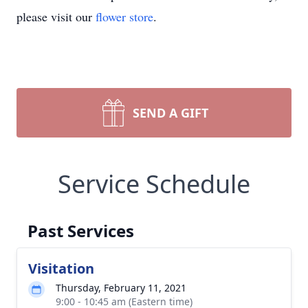
please visit our
flower store
.
SEND A GIFT
Service Schedule
Past Services
Visitation
Thursday, February 11, 2021
9:00 - 10:45 am (Eastern time)