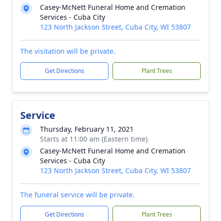
Casey-McNett Funeral Home and Cremation
Services - Cuba City
123 North Jackson Street, Cuba City, WI 53807
The visitation will be private.
Get Directions
Plant Trees
Service
Thursday, February 11, 2021
Starts at 11:00 am (Eastern time)
Casey-McNett Funeral Home and Cremation
Services - Cuba City
123 North Jackson Street, Cuba City, WI 53807
The funeral service will be private.
Get Directions
Plant Trees