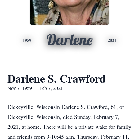
Darlene
1959
2021
Darlene S. Crawford
Nov 7, 1959 — Feb 7, 2021
Dickeyville, Wisconsin Darlene S. Crawford, 61, of
Dickeyville, Wisconsin, died Sunday, February 7,
2021, at home. There will be a private wake for family
and friends from 9-10:45 a.m. Thursday, February 11,