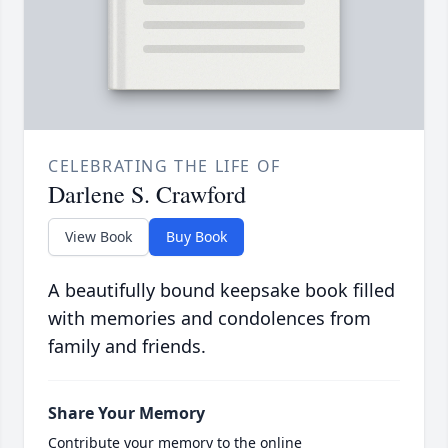
CELEBRATING THE LIFE OF
Darlene S. Crawford
View Book
Buy Book
A beautifully bound keepsake book filled
with memories and condolences from
family and friends.
Share Your Memory
Contribute your memory to the online