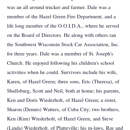
was an all around trucker and farmer. Dale was a
member of the Hazel Green Fire Department, and a
life long member of the O.O.I.D.A., where he served
on the Board of Directors. He along with others ran
the Southwest Wisconsin Stock Car Association, Inc.
for three years. Dale was a member of St. Joseph's
Church. He enjoyed following his children's school
activities when he could. Survivors include his wife,
Karen, of Hazel Green; three sons, Eric (Theresa), of
Shullsburg, Scott and Neil, both at home; his parents,
Ken and Doris Wiederholt, of Hazel Green; a sister,
Sharon (Dennis) Watters, of Cuba City; two brothers,
Ken (Kim) Wiederholt, of Hazel Green, and Steve
(Linda) Wiederholt, of Platteville; his in-laws, Ray and