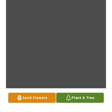
Send Flowers
Plant A Tree