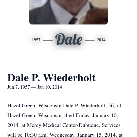
Dale
1957
2014
Dale P. Wiederholt
Jun 7, 1957 — Jan 10, 2014
Hazel Green, Wisconsin Dale P. Wiederholt, 56, of
Hazel Green, Wisconsin, died Friday, January 10,
2014, at Mercy Medical Center-Dubuque. Services
will be 10:30 a.m. Wednesday, January 15, 2014, at