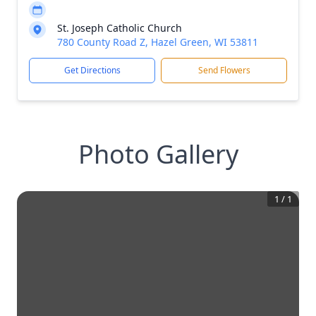
St. Joseph Catholic Church
780 County Road Z, Hazel Green, WI 53811
Get Directions
Send Flowers
Photo Gallery
1
/
1