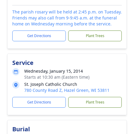
The parish rosary will be held at 2:45 p.m. on Tuesday.
Friends may also call from 9-9:45 a.m. at the funeral
home on Wednesday morning before the service.
Get Directions
Plant Trees
Service
Wednesday, January 15, 2014
Starts at 10:30 am (Eastern time)
St. Joseph Catholic Church
780 County Road Z, Hazel Green, WI 53811
Get Directions
Plant Trees
Burial