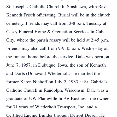
St. Joseph's Catholic Church in Sinsinawa, with Rev
Kenneth Frisch officiating. Burial will be in the church
cemetery. Friends may call from 3-8 p.m. Tuesday at
Casey Funeral Home & Cremation Services in Cuba
City, where the parish rosary will be held at 2:45 p.m.
Friends may also call from 9-9:45 a.m. Wednesday at
the funeral home before the service. Dale was born on
June 7, 1957, in Dubuque, Iowa, the son of Kenneth
and Doris (Donovan) Wiederholt. He married the
former Karen Niehoff on July 2, 1983 at St. Gabriel's
Catholic Church in Randolph, Wisconsin. Dale was a
graduate of UW-Platteville in Ag-Business, the owner
for 31 years of Wiederholt Transport, Inc. and a
Certified Engine Builder through Detroit Diesel. He