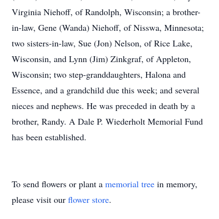
Virginia Niehoff, of Randolph, Wisconsin; a brother-
in-law, Gene (Wanda) Niehoff, of Nisswa, Minnesota;
two sisters-in-law, Sue (Jon) Nelson, of Rice Lake,
Wisconsin, and Lynn (Jim) Zinkgraf, of Appleton,
Wisconsin; two step-granddaughters, Halona and
Essence, and a grandchild due this week; and several
nieces and nephews. He was preceded in death by a
brother, Randy. A Dale P. Wiederholt Memorial Fund
has been established.
To send flowers or plant a
memorial tree
in memory,
please visit our
flower store
.