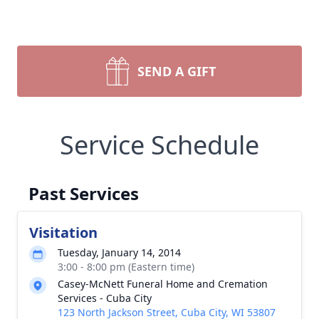
SEND A GIFT
Service Schedule
Past Services
Visitation
Tuesday, January 14, 2014
3:00 - 8:00 pm (Eastern time)
Casey-McNett Funeral Home and Cremation
Services - Cuba City
123 North Jackson Street, Cuba City, WI 53807