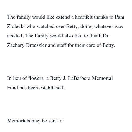
The family would like extend a heartfelt thanks to Pam
Ziolecki who watched over Betty, doing whatever was
needed. The family would also like to thank Dr.
Zachary Droeszler and staff for their care of Betty.
In lieu of flowers, a Betty J. LaBarbera Memorial
Fund has been established.
Memorials may be sent to: