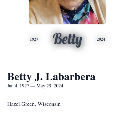
Betty
1927
2024
Betty J. Labarbera
Jan 4, 1927 — May 29, 2024
Hazel Green, Wisconsin