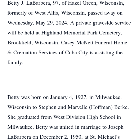
Betty J. LaBarbera, 97, of Hazel Green, Wisconsin,
formerly of West Allis, Wisconsin, passed away on
Wednesday, May 29, 2024. A private graveside service
will be held at Highland Memorial Park Cemetery,
Brookfield, Wisconsin. Casey-McNett Funeral Home
& Cremation Services of Cuba City is assisting the
family.
Betty was born on January 4, 1927, in Milwaukee,
Wisconsin to Stephen and Marvelle (Hoffman) Berke.
She graduated from West Division High School in
Milwaukee. Betty was united in marriage to Joseph
LaBarbera on December 2, 1950, at St. Michael’s