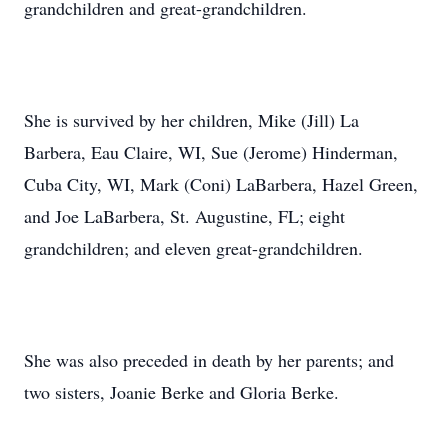
grandchildren and great-grandchildren.
She is survived by her children, Mike (Jill) La
Barbera, Eau Claire, WI, Sue (Jerome) Hinderman,
Cuba City, WI, Mark (Coni) LaBarbera, Hazel Green,
and Joe LaBarbera, St. Augustine, FL; eight
grandchildren; and eleven great-grandchildren.
She was also preceded in death by her parents; and
two sisters, Joanie Berke and Gloria Berke.