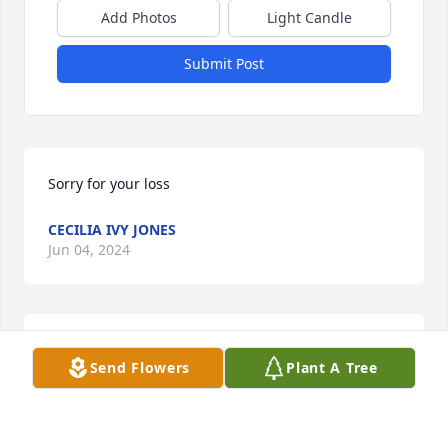
Add Photos
Light Candle
Submit Post
Sorry for your loss
CECILIA IVY JONES
Jun 04, 2024
Sending sympathy in the loss of your mother'
Send Flowers
Plant A Tree
DIANE JOHLL
Jun 04, 2024