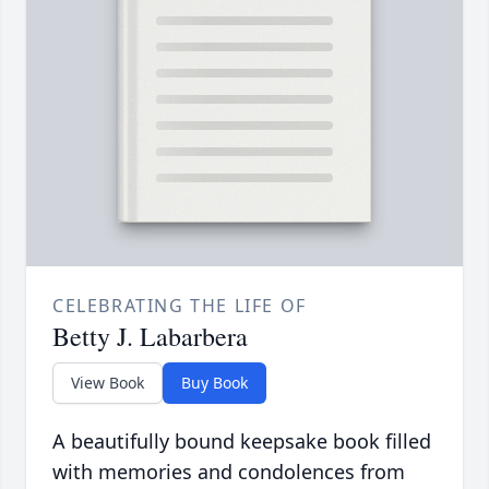
CELEBRATING THE LIFE OF
Betty J. Labarbera
View Book
Buy Book
A beautifully bound keepsake book filled
with memories and condolences from