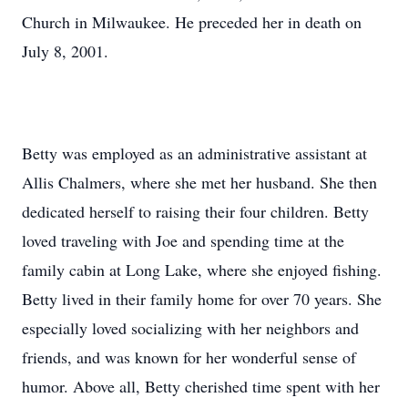
Church in Milwaukee. He preceded her in death on
July 8, 2001.
Betty was employed as an administrative assistant at
Allis Chalmers, where she met her husband. She then
dedicated herself to raising their four children. Betty
loved traveling with Joe and spending time at the
family cabin at Long Lake, where she enjoyed fishing.
Betty lived in their family home for over 70 years. She
especially loved socializing with her neighbors and
friends, and was known for her wonderful sense of
humor. Above all, Betty cherished time spent with her