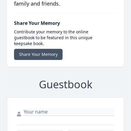
family and friends.
Share Your Memory
Contribute your memory to the online
guestbook to be featured in this unique
keepsake book.
Share Your Memory
Guestbook