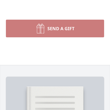
SEND A GIFT