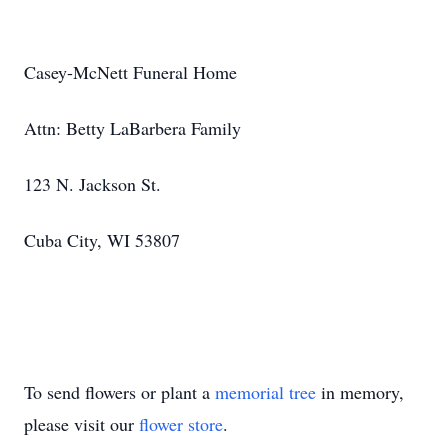
Casey-McNett Funeral Home
Attn: Betty LaBarbera Family
123 N. Jackson St.
Cuba City, WI 53807
To send flowers or plant a
memorial tree
in memory,
please visit our
flower store
.